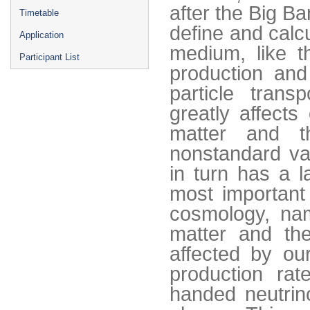
after the Big Ba
Timetable
define and calc
Application
medium, like t
Participant List
production and 
particle transp
greatly affects
matter and t
nonstandard va
in turn has a 
most important
cosmology, nam
matter and th
affected by our
production rat
handed neutrin