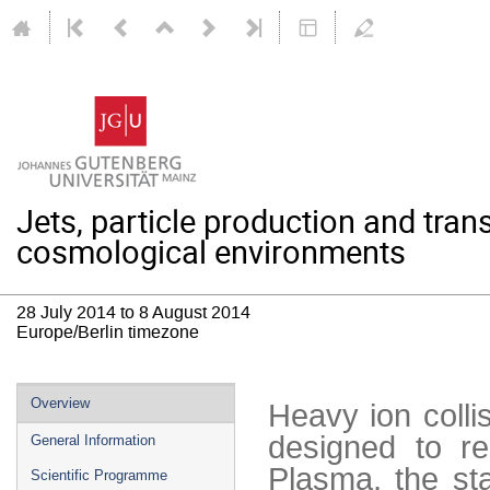
Jets, particle production and trans
cosmological environments
28 July 2014 to 8 August 2014
Europe/Berlin timezone
Event
Overview
Heavy ion coll
menu
designed to re
General Information
Plasma, the st
Scientific Programme