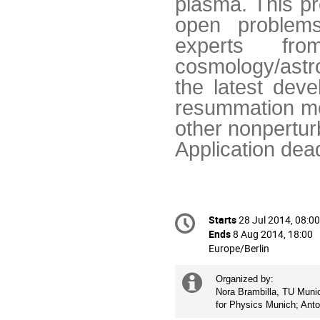
plasma. This pr
open problems
experts f
cosmology/astr
the latest deve
resummation met
other nonpertur
Application dea
Conference
Starts
28 Jul 2014, 08:00
Date/Time
information
Ends
8 Aug 2014, 18:00
All
Europe/Berlin
times
are
Extra
Organized by: 

in
Nora Brambilla, TU Munich
information
Europe/Berlin
for Physics Munich; Ant