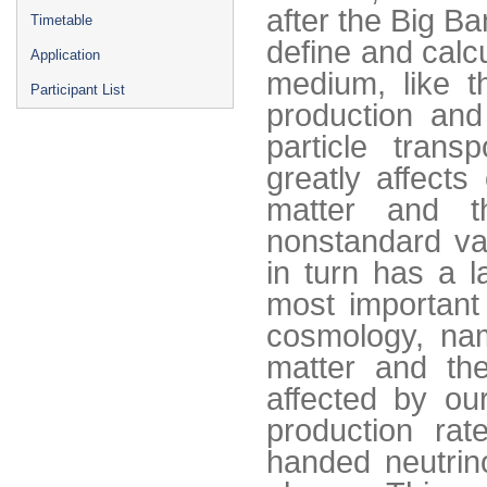
after the Big Ba
Timetable
define and calc
Application
medium, like t
Participant List
production and 
particle transp
greatly affects
matter and t
nonstandard va
in turn has a 
most important
cosmology, nam
matter and th
affected by our
production rat
handed neutrin