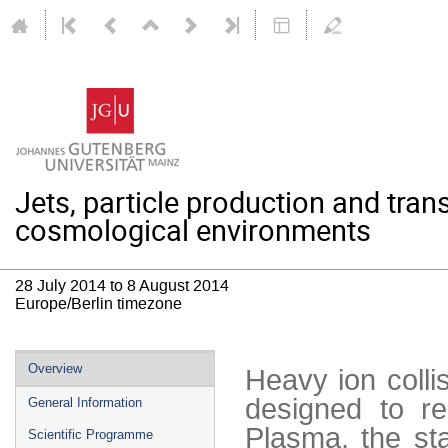
Jets, particle production and trans
cosmological environments
28 July 2014 to 8 August 2014
Europe/Berlin timezone
Event
Overview
Heavy ion coll
menu
designed to re
General Information
Plasma, the st
Scientific Programme