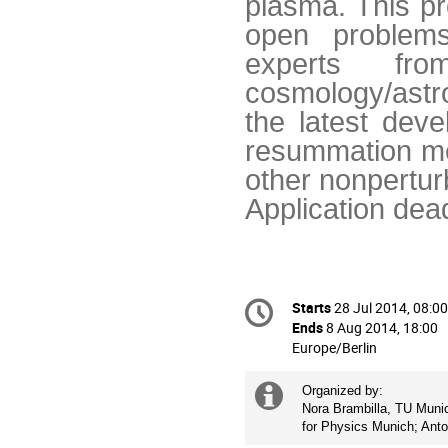
plasma. This pr
open problems
experts f
cosmology/astr
the latest deve
resummation met
other nonpertur
Application dea
Conference
Starts
28 Jul 2014, 08:00
Date/Time
information
Ends
8 Aug 2014, 18:00
All
Europe/Berlin
times
are
Extra
Organized by: 

in
Nora Brambilla, TU Munich
information
Europe/Berlin
for Physics Munich; Ant