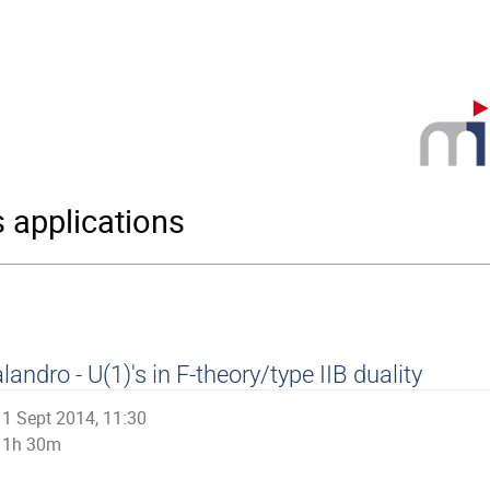
s applications
landro - U(1)'s in F-theory/type IIB duality
1 Sept 2014, 11:30
1h 30m