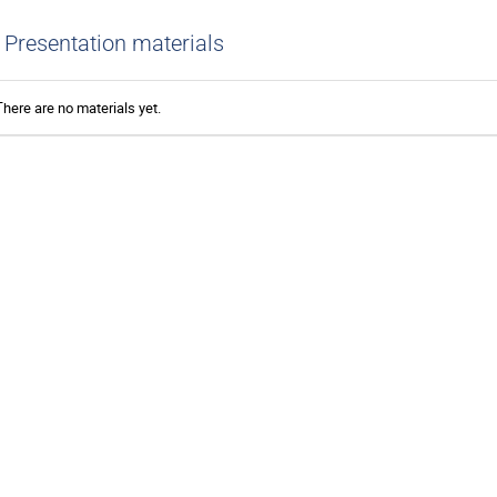
Presentation materials
There are no materials yet.