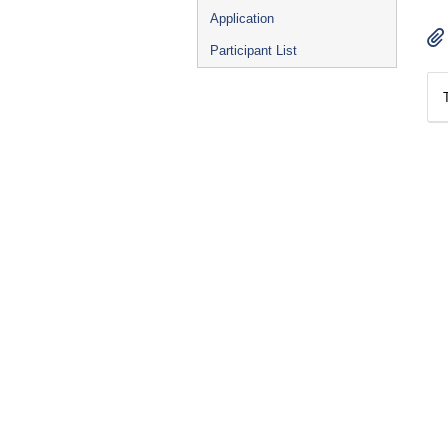
Application
Participant List