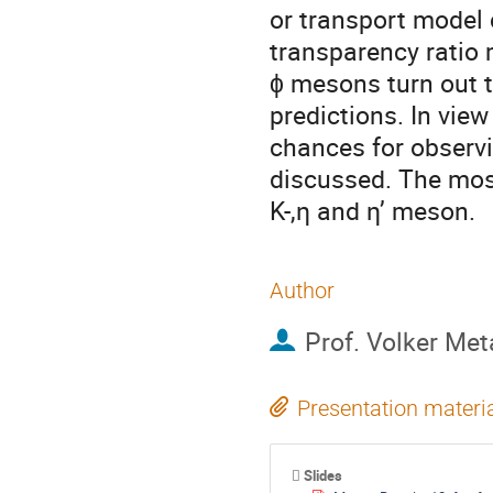
or transport model 
transparency ratio m
ϕ mesons turn out t
predictions. In view
chances for observi
discussed. The most
K-,η and η’ meson.
Author
Prof.
Volker Met
Presentation materi
Slides