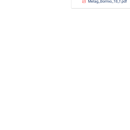
Metag_Bormio_18_f.pdf