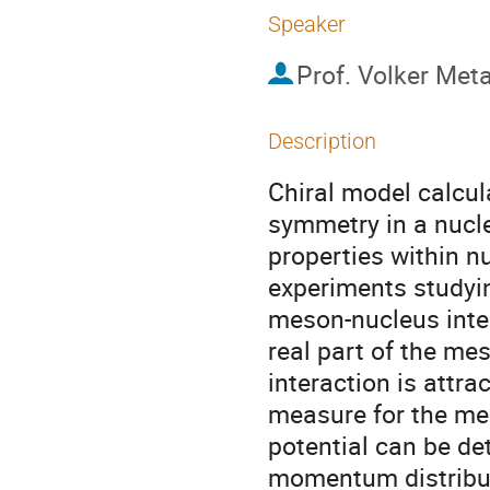
Speaker
Prof.
Volker Met
Description
Chiral model calcula
symmetry in a nucl
properties within nu
experiments studyi
meson-nucleus inter
real part of the me
interaction is attrac
measure for the mes
potential can be d
momentum distributi