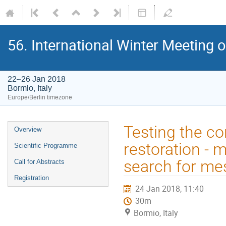
56. International Winter Meeting 
22–26 Jan 2018
Bormio, Italy
Europe/Berlin timezone
Event
Testing the co
Overview
menu
restoration - 
Scientific Programme
search for me
Call for Abstracts
Registration
24 Jan 2018, 11:40
30m
Bormio, Italy