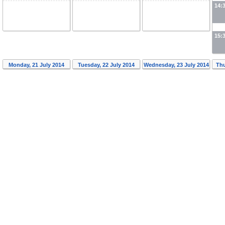
14:
15:
Monday, 21 July 2014
Tuesday, 22 July 2014
Wednesday, 23 July 2014
Thu