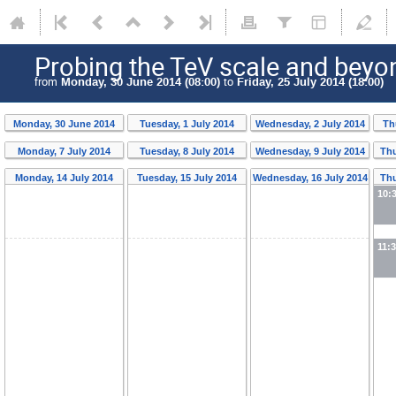
Probing the TeV scale and beyo
from
Monday, 30 June 2014 (08:00)
to
Friday, 25 July 2014 (18:00)
Monday, 30 June 2014
Tuesday, 1 July 2014
Wednesday, 2 July 2014
Th
Monday, 7 July 2014
Tuesday, 8 July 2014
Wednesday, 9 July 2014
Thu
Monday, 14 July 2014
Tuesday, 15 July 2014
Wednesday, 16 July 2014
Thu
10:
11: