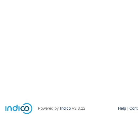
Powered by
Indico
v3.3.12
Help
Cont