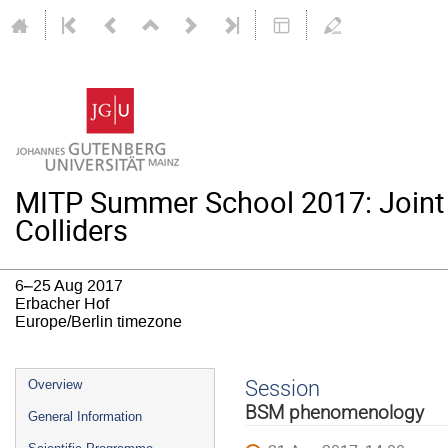
MITP Summer School 2017: Joint
Colliders
6–25 Aug 2017
Erbacher Hof
Europe/Berlin timezone
Event
Session
Overview
menu
BSM phenomenology
General Information