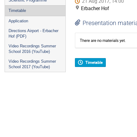
21 Aug 2017, 14:00
Scientific Programme
Erbacher Hof
Timetable
Application
Presentation materi
Directions Airport - Erbacher
Hof (PDF)
There are no materials yet.
Video Recordings Summer
School 2016 (YouTube)
Video Recordings Summer
Timetable
School 2017 (YouTube)