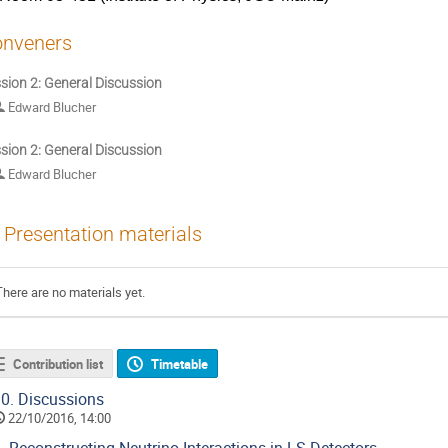
nveners
sion 2: General Discussion
Edward Blucher
sion 2: General Discussion
Edward Blucher
Presentation materials
There are no materials yet.
Contribution list
Timetable
0.
Discussions
22/10/2016, 14:00