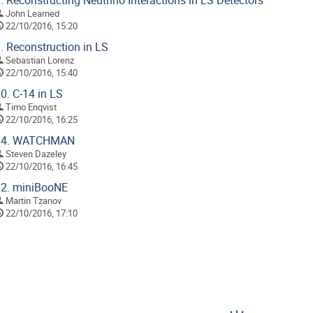
.
Reconstructing Neutrino Interactions in LS Detectors
John Learned
22/10/2016, 15:20
.
Reconstruction in LS
Sebastian Lorenz
22/10/2016, 15:40
0.
C-14 in LS
Timo Enqvist
22/10/2016, 16:25
4.
WATCHMAN
Steven Dazeley
22/10/2016, 16:45
2.
miniBooNE
Martin Tzanov
22/10/2016, 17:10