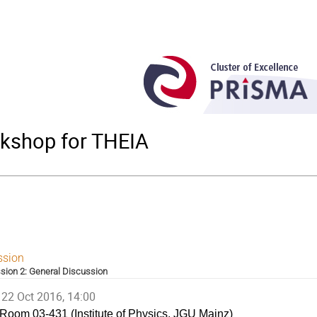
rkshop for THEIA
ssion
sion 2: General Discussion
22 Oct 2016, 14:00
Room 03-431 (Institute of Physics, JGU Mainz)