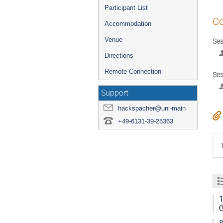
Participant List
Co
Accommodation
Venue
Ses
Directions
Remote Connection
Ses
Support
hackspacher@uni-mainz.de
+49-6131-39-25363
1