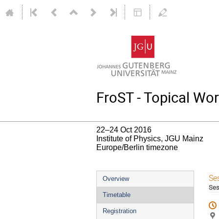
FroST - Topical Wo
22–24 Oct 2016
Institute of Physics, JGU Mainz
Europe/Berlin timezone
Event
Se
Overview
Ses
menu
Timetable
Registration