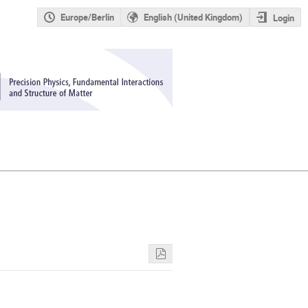
Europe/Berlin
English (United Kingdom)
Login