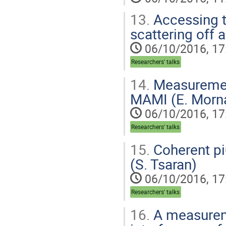
13.
Accessing t
scattering off 
06/10/2016, 17
Researchers' talks
14.
Measurement 
MAMI (E. Morn
06/10/2016, 17
Researchers' talks
15.
Coherent pi
(S. Tsaran)
06/10/2016, 17
Researchers' talks
16.
A measurem