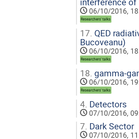
interference of 
06/10/2016, 18
Researchers' talks
17.
QED radiativ
Bucoveanu)
06/10/2016, 18
Researchers' talks
18.
gamma-gamm
06/10/2016, 19
Researchers' talks
4.
Detectors
07/10/2016, 09
7.
Dark Sector
07/10/2016, 11