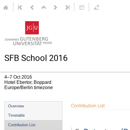
SFB School 2016
4–7 Oct 2016
Hotel Ebertor, Boppard
Europe/Berlin timezone
Event
Contribution List
Overview
menu
Timetable
Contribution List