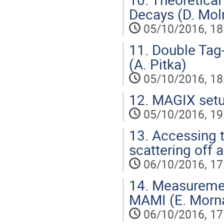
Decays (D. Mol
05/10/2016, 18
11.
Double Tag-A
(A. Pitka)
05/10/2016, 18
12.
MAGIX setup
05/10/2016, 19
13.
Accessing t
scattering off 
06/10/2016, 17
14.
Measurement 
MAMI (E. Morn
06/10/2016, 17