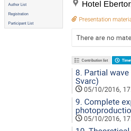
Hotel Eberto
Author List
Registration
Presentation materi
Participant List
There are no mater
Contribution list
Time
8.
Partial wave
Svarc)
05/10/2016, 17
9.
Complete exp
photoproductio
05/10/2016, 17
10.
Theoretical