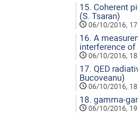
15.
Coherent pi
(S. Tsaran)
06/10/2016, 17
16.
A measurem
interference of 
06/10/2016, 18
17.
QED radiativ
Bucoveanu)
06/10/2016, 18
18.
gamma-gamm
06/10/2016, 19