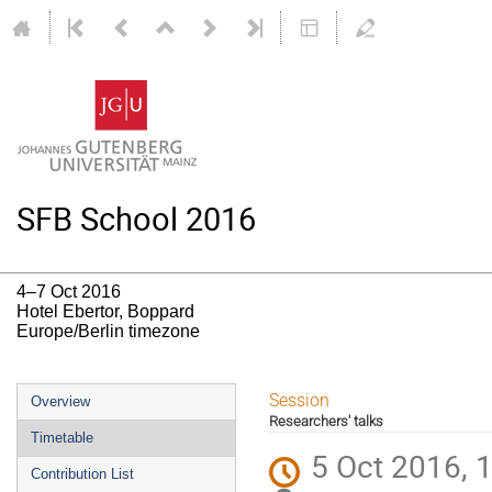
SFB School 2016
4–7 Oct 2016
Hotel Ebertor, Boppard
Europe/Berlin timezone
Event
Session
Overview
Researchers' talks
menu
Timetable
5 Oct 2016, 
Contribution List