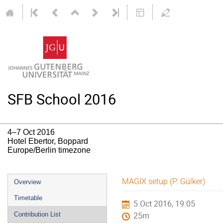
SFB School 2016
4–7 Oct 2016
Hotel Ebertor, Boppard
Europe/Berlin timezone
Event
MAGIX setup (P. Gülker)
Overview
menu
Timetable
5 Oct 2016, 19:05
Contribution List
25m