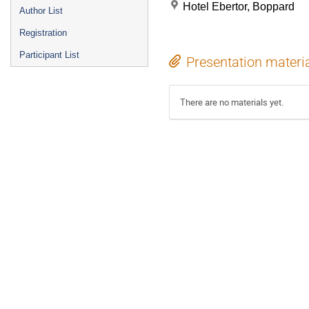
Hotel Ebertor, Boppard
Author List
Registration
Participant List
Presentation materi
There are no materials yet.