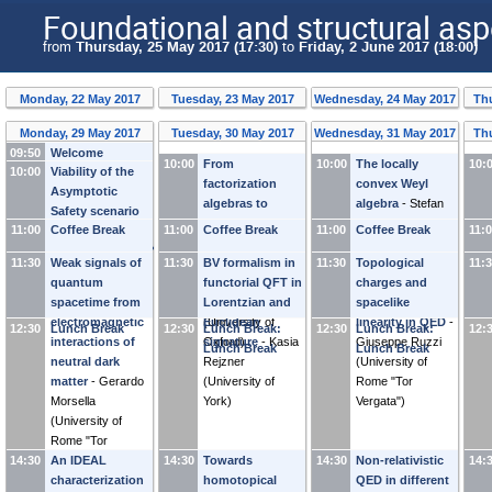
Foundational and structural asp
from
Thursday, 25 May 2017 (17:30)
to
Friday, 2 June 2017 (18:00)
Monday, 22 May 2017
Tuesday, 23 May 2017
Wednesday, 24 May 2017
Thu
Monday, 29 May 2017
Tuesday, 30 May 2017
Wednesday, 31 May 2017
Th
09:50
Welcome
10:00
From
10:00
The locally
10:
10:00
Viability of the
Address
factorization
convex Weyl
Asymptotic
algebras to
algebra
-
Stefan
Safety scenario
twisted functorial
Waldmann
11:00
Coffee Break
11:00
Coffee Break
11:00
Coffee Break
11:
beyond
field theories -
(
Universität
renormalizability?
11:30
Weak signals of
11:30
the topological
BV formalism in
11:30
Würzburg
Topological
)
11:
-
Martin Reuter
quantum
case
functorial QFT in
-
Claudia
charges and
(
Universität Mainz
)
spacetime from
Scheimbauer
Lorentzian and
spacelike
electromagnetic
(
Euclidean
University of
linearity in QED
-
12:30
Lunch Break
12:30
Lunch Break:
12:30
Lunch Break:
12:
interactions of
Oxford
signature
)
-
Kasia
Giuseppe Ruzzi
Lunch Break
Lunch Break
neutral dark
Rejzner
(
University of
matter
-
Gerardo
(
University of
Rome "Tor
Morsella
York
)
Vergata"
)
(
University of
Rome "Tor
14:30
Vergata"
An IDEAL
)
14:30
Towards
14:30
Non-relativistic
14:
characterization
homotopical
QED in different