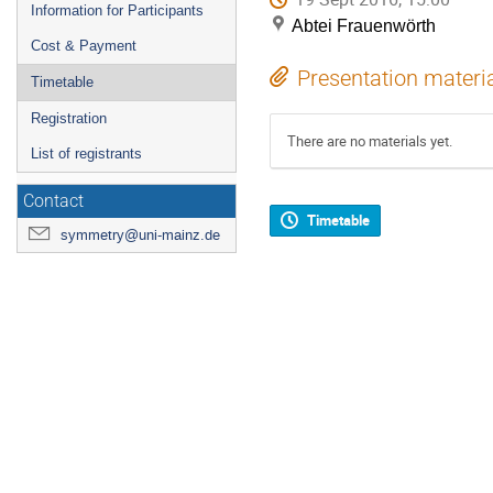
Information for Participants
Abtei Frauenwörth
Cost & Payment
Presentation materi
Timetable
Registration
There are no materials yet.
List of registrants
Contact
Timetable
symmetry@uni-mainz.de