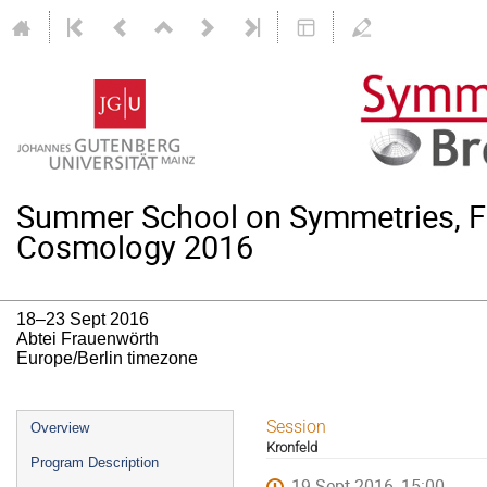
Summer School on Symmetries, F
Cosmology 2016
18–23 Sept 2016
Abtei Frauenwörth
Europe/Berlin timezone
Event
Session
Overview
Kronfeld
menu
Program Description
19 Sept 2016, 15:00