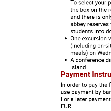
To select your p
the box on the r
and there is onl
abbey reserves 
students into d
One excursion w
(including on-si
meals) on Wedn
A conference
d
island.
Payment Instru
In order to pay the
use payment by bank
For a later payment,
EUR.