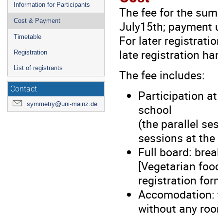
Information for Participants
The fee for the sum
Cost & Payment
July15th; payment u
For later registrati
Timetable
late registration ha
Registration
List of registrants
The fee includes:
Contact
Participation at
symmetry@uni-mainz.de
school
(the parallel se
sessions at the
Full board: brea
[Vegetarian foo
registration for
Accomodation: 
without any roo