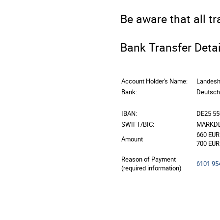
Be aware that all t
Bank Transfer Detai
Account Holder's Name:
Landesh
Bank:
Deutsch
IBAN:
DE25 55
SWIFT/BIC:
MARKDE
660 EUR 
Amount
700 EUR 
Reason of Payment
6101 95
(required information)