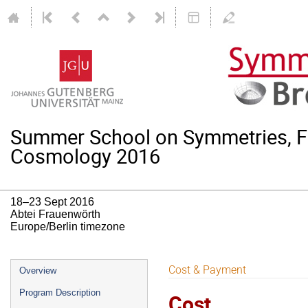
Summer School on Symmetries, F
Cosmology 2016
18–23 Sept 2016
Abtei Frauenwörth
Europe/Berlin timezone
Event
Cost & Payment
Overview
menu
Program Description
Cost