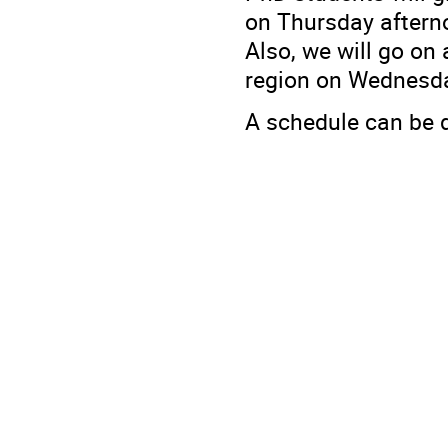
on Thursday aftern
Also, we will go on
region on Wednesda
A schedule can be 