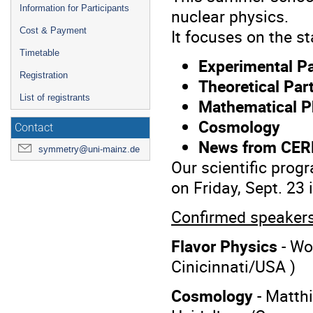
Information for Participants
nuclear physics.
Cost & Payment
It focuses on the st
Timetable
Experimental Pa
Registration
Theoretical Par
List of registrants
Mathematical P
Cosmology
Contact
News from CE
symmetry@uni-mainz.de
Our scientific prog
on Friday, Sept. 23 
Confirmed speakers
Flavor Physics
- Wo
Cinicinnati/USA )
Cosmology
- Matthi