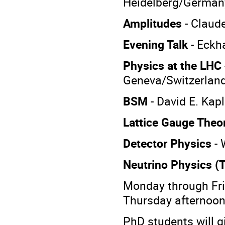
Heidelberg/German
Amplitudes
- Claud
Evening Talk
- Eckh
Physics at the LHC
Geneva/Switzerlan
BSM
- David E.
Kapl
Lattice Gauge Theo
Detector Physics
-
Neutrino Physics (
Monday through Fr
Thursday afternoon 
PhD students will gi