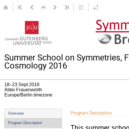
Summer School on Symmetries, F
Cosmology 2016
18–23 Sept 2016
Abtei Frauenwörth
Europe/Berlin timezone
Event
Program Description
Overview
menu
Program Description
This summer school 