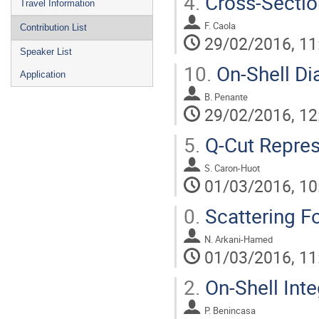
4.
Cross-Sectio
Travel Information
F. Caola
Contribution List
29/02/2016, 11
Speaker List
10.
On-Shell D
Application
B. Penante
29/02/2016, 12
5.
Q-Cut Repres
S. Caron-Huot
01/03/2016, 10
0.
Scattering F
N. Arkani-Hamed
01/03/2016, 11
2.
On-Shell Int
P. Benincasa