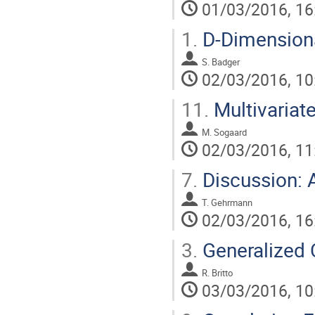
01/03/2016, 16
1.
D-Dimensiona
S. Badger
02/03/2016, 10
11.
Multivariat
M. Sogaard
02/03/2016, 11
7.
Discussion: 
T. Gehrmann
02/03/2016, 16
3.
Generalized 
R. Britto
03/03/2016, 10