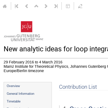
New analytic ideas for loop inte
29 February 2016 to 4 March 2016
Mainz Institute for Theoretical Physics, Johannes Gutenberg 
Europe/Berlin timezone
Event
Contribution List
Overview
menu
General Information
Timetable