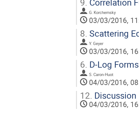
9.
Correlation 
G. Korchemsky
03/03/2016, 11
8.
Scattering E
Y. Geyer
03/03/2016, 16
6.
D-Log Forms
S. Caron-Huot
04/03/2016, 08
12.
Discussion
04/03/2016, 16