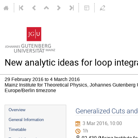
New analytic ideas for loop inte
29 February 2016 to 4 March 2016
Mainz Institute for Theoretical Physics, Johannes Gutenberg 
Europe/Berlin timezone
Event
Generalized Cuts an
Overview
menu
General Information
3 Mar 2016, 10:00
Timetable
1h