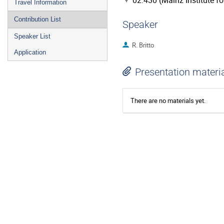
02.430 (Mainz Institute f
Travel Information
Contribution List
Speaker
Speaker List
R. Britto
Application
Presentation materi
There are no materials yet.