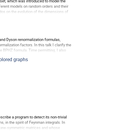
 poset, which was introduced to model the
different models on random orders and their
dos on the evolution of the dimensions of
 and Dyson renormalization formulas,
alization factors. In this talk I clarify the
 BPHZ formula. Time permitting, I also
colored graphs
cribe a program to detect its non-trivial
, in the spirit of Feynman integrals. In
f skew-symmetric matrices and whose