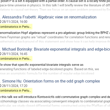
 poset P is a set X equipped with a partial order. A causal set is a locally finite
age
pace-time universe in physics. In this talk I will briefly review the literature of 
elations to causal set theory. Then we focus on an open problem proposed by Er
andom graph orders....
.
Alessandra Frabetti: Algebraic view on renormalization
o
28/11/2024, 16:00
o
Combinatorics in Perturbative QFT
ontribution
enormalization Hopf algebras represent a pro-algebraic group linking the BPHZ
age
here Feynman graphs are "virtual" coordinates for correlation functions and renorm
athematical background of this statement and show how it can help improve the
how how this naturally leads to a...
.
Michael Borinsky: Bivariate exponential integrals and edge-bi
o
28/11/2024, 16:45
o
Combinatorics in Perturbative QFT
ontribution
e show that specific exponential bivariate integrals serve as
age
enerating functions of labeled edge-bicolored graphs. Based on this, we
rove an asymptotic formula for the number of regular edge-bicolored
raphs with arbitrary weights assigned to different vertex structures.
.
Simone Hu: Orientation forms on the odd graph complex
he asymptotic behavior is governed by the critical points of a
28/11/2024, 17:20
olynomial. As an application, we discuss the...
Combinatorics in Perturbative QFT
o
n this talk we will introduce Kontsevich's odd commutative graph complex and des
o
co)homology classes via associating convergent integrals to combinatorial graphs
ontribution
articular, we study closed differential forms constructed using the Pfaffian o
age
ntegrals give rise to cocycles in...