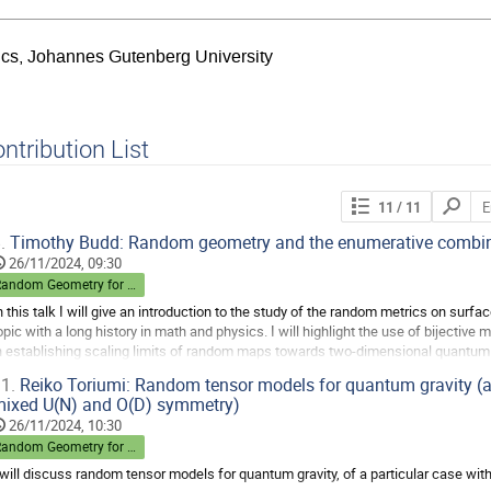
sics, Johannes Gutenberg University
ntribution List
Search
11
/ 11
contribut
.
Timothy Budd: Random geometry and the enumerative combin
26/11/2024, 09:30
Random Geometry for Quantum Gravity
n this talk I will give an introduction to the study of the random metrics on surf
opic with a long history in math and physics. I will highlight the use of bijective
n establishing scaling limits of random maps towards two-dimensional quantum 
1.
Reiko Toriumi: Random tensor models for quantum gravity (a 
o
ixed U(N) and O(D) symmetry)
o
ontribution
26/11/2024, 10:30
age
Random Geometry for Quantum Gravity
 will discuss random tensor models for quantum gravity, of a particular case wi