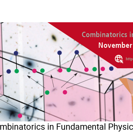
inatorics in Fundamental Physi