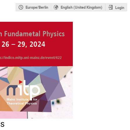
Europe/Berlin
English (United Kingdom)
Login
cs