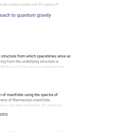
multi-matrix model with D copies of
he presence of N and D, and yields a more
roach to quantum gravity
g structure from which spacetimes arise as
sing from the underlying structure is
We will discuss how one can measure how
 of manifolds using the spectra of
metry of Riemannian manifolds,
ng a discrete realization of Lorentzian
ions