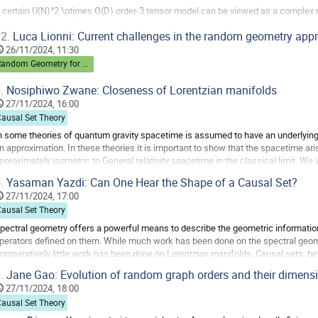
 certain U(N)^2 \otimes O(D) order-3 tensor model can be viewed as a complex 
omplex matrices. This model admits an expansion in two parameters owing to t
2.
Luca Lionni: Current challenges in the random geometry app
efined classification of Feynman graphs...
26/11/2024, 11:30
o
Random Geometry for Quantum Gravity
o
ontribution
.
Nosiphiwo Zwane: Closeness of Lorentzian manifolds
age
27/11/2024, 16:00
Causal Set Theory
n some theories of quantum gravity spacetime is assumed to have an underlyin
n approximation. In these theories it is important to show that the spacetime ari
pproximately isometric to General relativity spacetime in the classical limit. 
lose two spacetimes are from being...
.
Yasaman Yazdi: Can One Hear the Shape of a Causal Set?
o
27/11/2024, 17:00
o
Causal Set Theory
ontribution
pectral geometry offers a powerful means to describe the geometric information
age
perators defined on them. While much work has been done on the spectral geo
omparatively little work has been done on Lorentzian manifolds. Causal sets, bei
anifolds, provide an ideal setting for such a...
.
Jane Gao: Evolution of random graph orders and their dimens
o
27/11/2024, 18:00
o
Causal Set Theory
ontribution