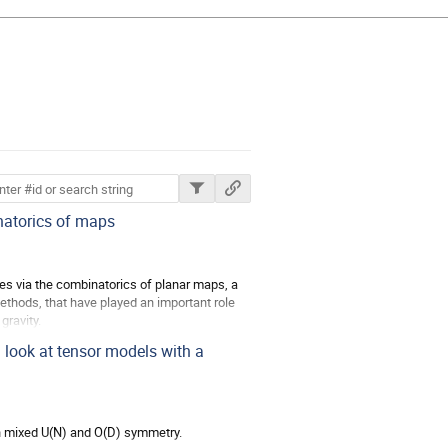
ions
atorics of maps
aces via the combinatorics of planar maps, a
 methods, that have played an important role
gravity.
look at tensor models with a
th mixed U(N) and O(D) symmetry.