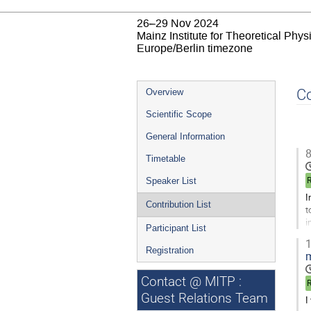
26–29 Nov 2024
Mainz Institute for Theoretical Phy
Europe/Berlin timezone
Event
Co
Overview
menu
Scientific Scope
General Information
8
Timetable
Speaker List
I
Contribution List
t
i
Participant List
1
G
Registration
m
t
c
Contact @ MITP :
p
Guest Relations Team
I