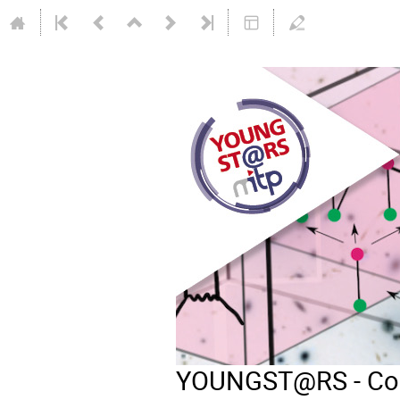
YOUNGST@RS - Comb