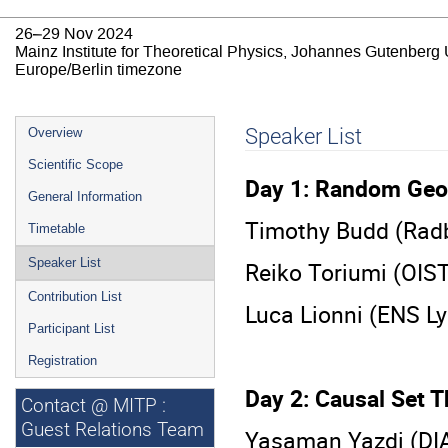
26–29 Nov 2024
Mainz Institute for Theoretical Physics, Johannes Gutenberg 
Europe/Berlin timezone
Event
Speaker List
Overview
menu
Scientific Scope
Day 1: Random Geo
General Information
Timothy Budd (Radb
Timetable
Speaker List
Reiko Toriumi (OIS
Contribution List
Luca Lionni (ENS L
Participant List
Registration
Day 2: Causal Set 
Contact @ MITP :
Guest Relations Team
Yasaman Yazdi (DI