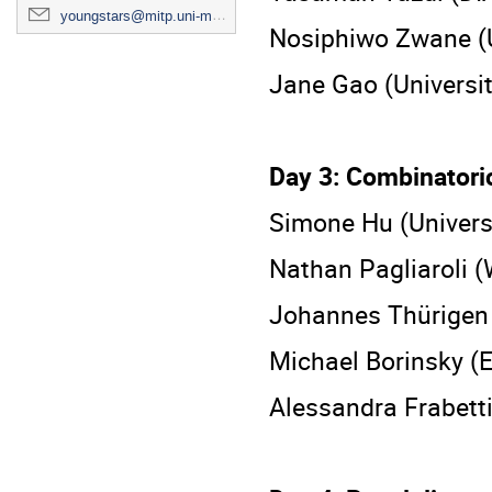
youngstars@mitp.uni-mainz.de
Nosiphiwo Zwane (U
Jane Gao (Universit
Day 3: Combinatori
Simone Hu (Universi
Nathan Pagliaroli (
Johannes Thürigen 
Michael Borinsky (
Alessandra Frabetti