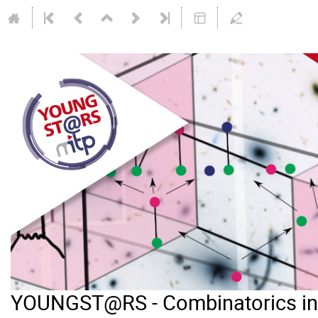
YOUNGST@RS - Combinatorics in