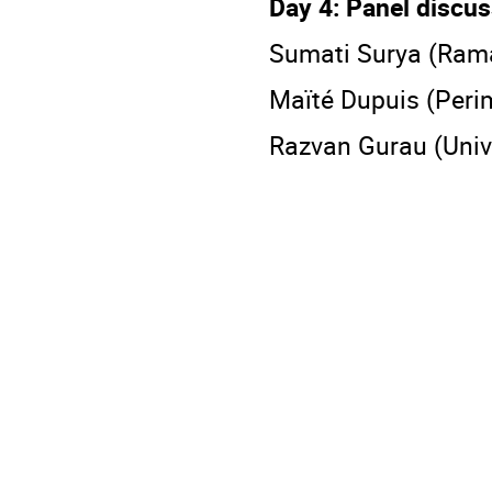
Day 4: Panel discu
Sumati Surya (Rama
Maïté Dupuis (Perim
Razvan Gurau (Unive