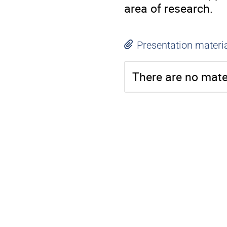
area of research.
Presentation materi
There are no mater