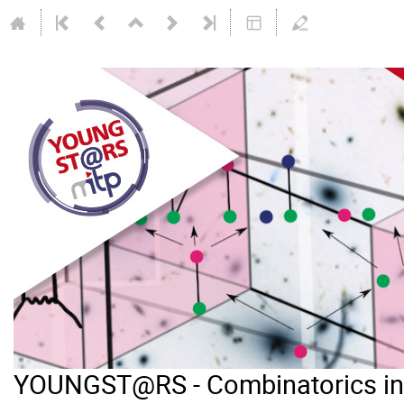
YOUNGST@RS - Combinatorics in