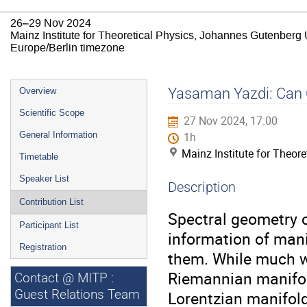
26–29 Nov 2024
Mainz Institute for Theoretical Physics, Johannes Gutenberg 
Europe/Berlin timezone
Event
Yasaman Yazdi: Can O
Overview
menu
Scientific Scope
27 Nov 2024, 17:00
General Information
1h
Mainz Institute for Theor
Timetable
Speaker List
Description
Contribution List
Spectral geometry 
Participant List
information of mani
Registration
them. While much w
Riemannian manifol
Contact @ MITP :
Guest Relations Team
Lorentzian manifold