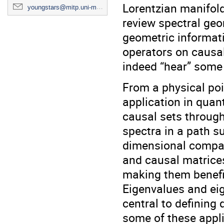
Lorentzian manifolds
youngstars@mitp.uni-mainz.de
review spectral geo
geometric informati
operators on causal 
indeed “hear” some 
From a physical poi
application in quan
causal sets through
spectra in a path s
dimensional compar
and causal matrices
making them benefic
Eigenvalues and eig
central to defining 
some of these appli