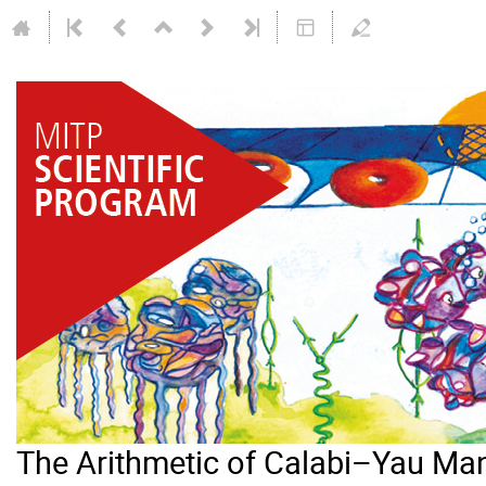
The Arithmetic of Calabi–Yau Man