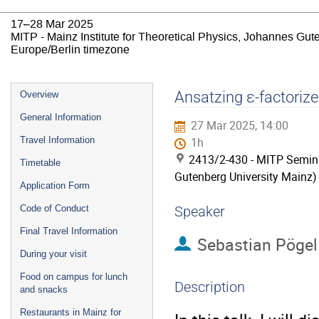
17–28 Mar 2025
MITP - Mainz Institute for Theoretical Physics, Johannes Gut
Europe/Berlin timezone
Event
Ansatzing ε-factorize
Overview
menu
General Information
27 Mar 2025, 14:00
Travel Information
1h
2413/2-430 - MITP Semina
Timetable
Gutenberg University Mainz)
Application Form
Code of Conduct
Speaker
Final Travel Information
Sebastian Pögel
During your visit
Food on campus for lunch
Description
and snacks
Restaurants in Mainz for