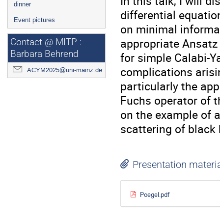
In this talk, I will
dinner
differential equati
Event pictures
on minimal informat
appropriate Ansatz 
Contact @ MITP :
Barbara Behrend
for simple Calabi-Ya
complications arisin
ACYM2025@uni-mainz.de
particularly the app
Fuchs operator of t
on the example of a
scattering of black 
Presentation materi
Poegel.pdf