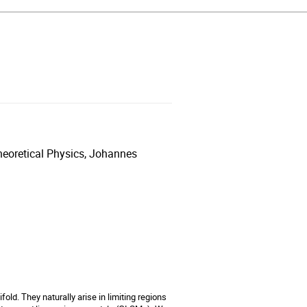
heoretical Physics, Johannes
ld. They naturally arise in limiting regions