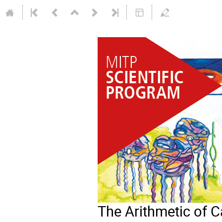
The Arithmetic of 