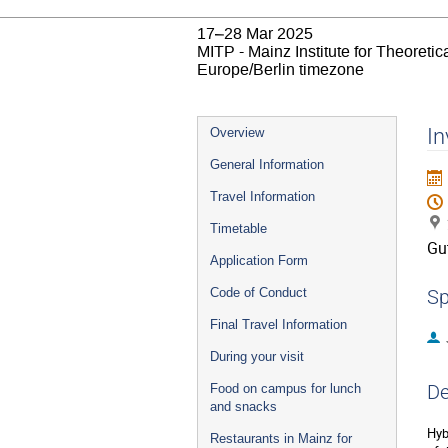
17–28 Mar 2025
MITP - Mainz Institute for Theoret
Europe/Berlin timezone
Event
In
Overview
menu
General Information
Travel Information
Timetable
Gu
Application Form
Code of Conduct
Sp
Final Travel Information
During your visit
De
Food on campus for lunch
and snacks
Hyb
Restaurants in Mainz for