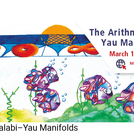
Calabi–Yau Manifolds