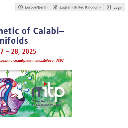
Europe/Berlin
English (United Kingdom)
Login