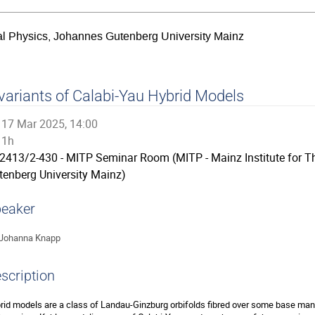
ical Physics, Johannes Gutenberg University Mainz
variants of Calabi-Yau Hybrid Models
17 Mar 2025, 14:00
1h
2413/2-430 - MITP Seminar Room (MITP - Mainz Institute for T
tenberg University Mainz)
eaker
Johanna Knapp
scription
rid models are a class of Landau-Ginzburg orbifolds fibred over some base manifo