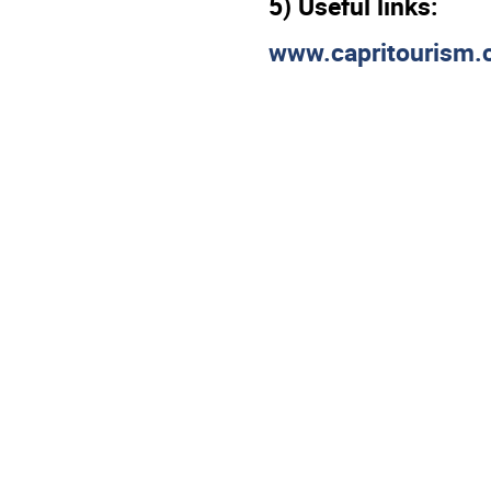
5) Useful links:
www.capritourism