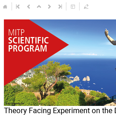
Theory Facing Experiment on the 