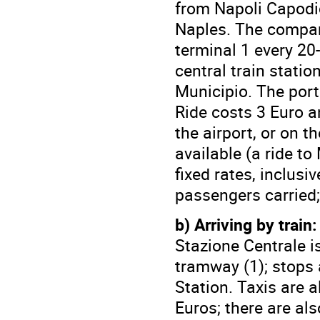
from Napoli Capodic
Naples. The company
terminal 1 every 20
central train statio
Municipio. The port 
Ride costs 3 Euro a
the airport, or on t
available (a ride to
fixed rates, inclus
passengers carried; 
b) Arriving by train:
Stazione Centrale i
tramway (1); stops 
Station. Taxis are a
Euros; there are als