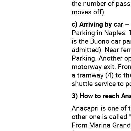
the number of passe
moves off).
c) Arriving by car –
Parking in Naples: 
is the Buono car pa
admitted). Near ferr
Parking. Another opt
motorway exit. From 
a tramway (4) to th
shuttle service to p
3) How to reach Ana
Anacapri is one of t
other one is called 
From Marina Grande 