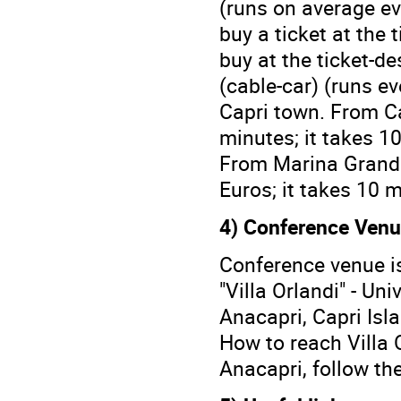
(runs on average eve
buy a ticket at the t
buy at the ticket-de
(cable-car) (runs ev
Capri town. From Ca
minutes; it takes 10
From Marina Grande 
Euros; it takes 10 m
4) Conference Venu
Conference venue is 
"Villa Orlandi" - Uni
Anacapri, Capri Islan
How to reach Villa 
Anacapri, follow th