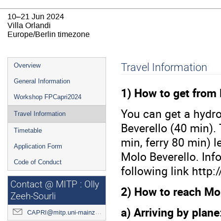
10–21 Jun 2024
Villa Orlandi
Europe/Berlin timezone
Event
Travel Information
Overview
menu
General Information
1) How to get from 
Workshop FPCapri2024
You can get a hydro
Travel Information
Beverello (40 min).
Timetable
min, ferry 80 min) 
Application Form
Molo Beverello. Inf
Code of Conduct
following link http
Contact @ MITP : Olly
2) How to reach Mol
Zeeh-Sourli
a) Arriving by plane
CAPRI@mitp.uni-mainz.de