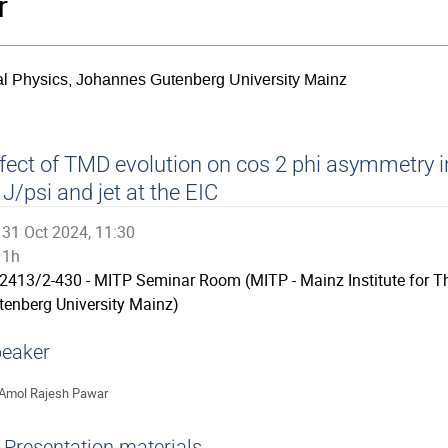
r
ical Physics, Johannes Gutenberg University Mainz
fect of TMD evolution on cos 2 phi asymmetry i
 J/psi and jet at the EIC
31 Oct 2024, 11:30
1h
2413/2-430 - MITP Seminar Room (MITP - Mainz Institute for T
tenberg University Mainz)
eaker
Amol Rajesh Pawar
Presentation materials