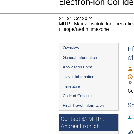
Electron-Ion Collide
21–31 Oct 2024
MITP - Mainz Institute for Theoret
Europe/Berlin timezone
Event
Ef
Overview
menu
of
General Information
Application Form
Travel Information
Timetable
Gu
Code of Conduct
Sp
Final Travel Information
Contact @ MITP :
Andrea Fröhlich