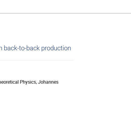
n back-to-back production
heoretical Physics, Johannes