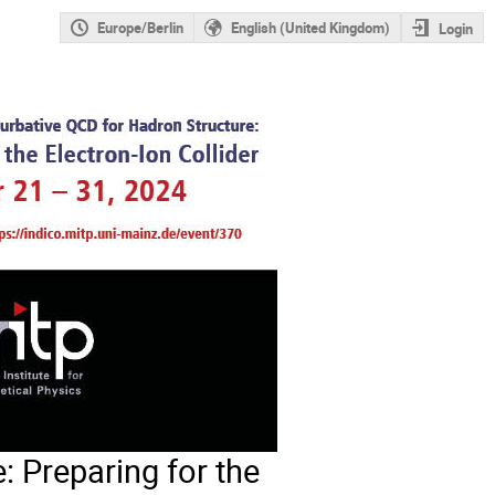
Europe/Berlin
English (United Kingdom)
Login
: Preparing for the