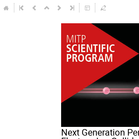
Next Generation Per