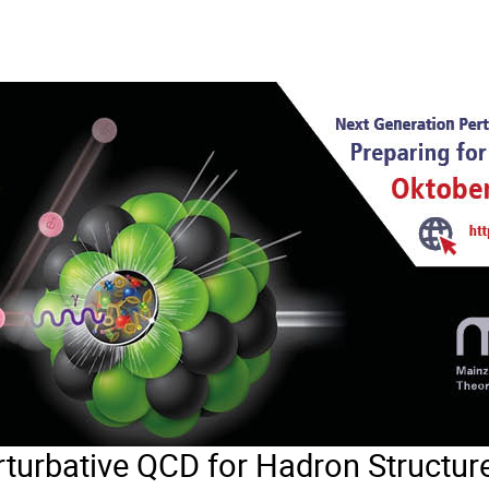
turbative QCD for Hadron Structure