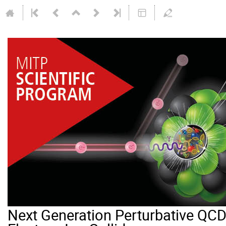
Next Generation Perturbative QCD 