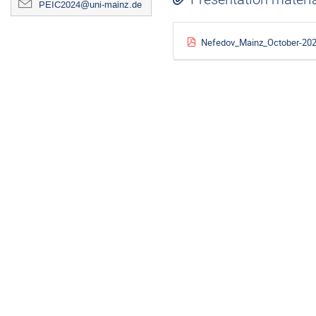
PEIC2024@uni-mainz.de
Nefedov_Mainz_October-202