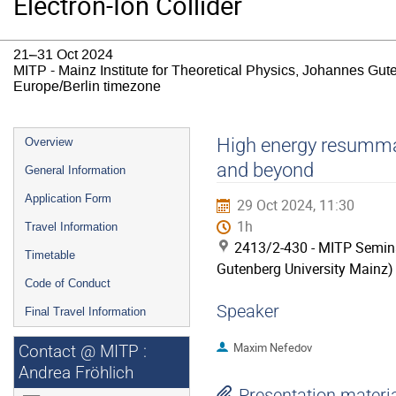
Electron-Ion Collider
21–31 Oct 2024
MITP - Mainz Institute for Theoretical Physics, Johannes Gut
Europe/Berlin timezone
Event
High energy resummat
Overview
menu
and beyond
General Information
Application Form
29 Oct 2024, 11:30
1h
Travel Information
2413/2-430 - MITP Semina
Timetable
Gutenberg University Mainz)
Code of Conduct
Speaker
Final Travel Information
Maxim Nefedov
Contact @ MITP :
Andrea Fröhlich
Presentation materi