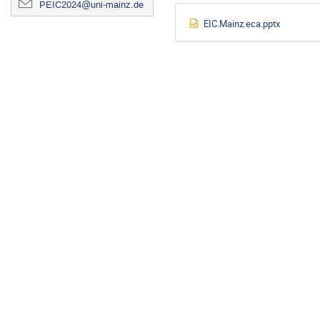
PEIC2024@uni-mainz.de
EIC.Mainz.eca.pptx