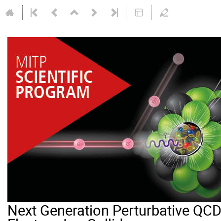
Next Generation Perturbative QCD 