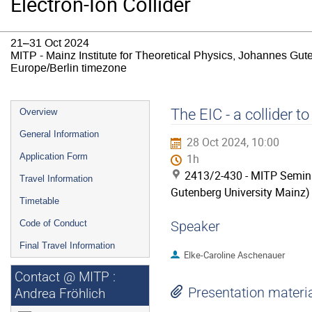
Electron-Ion Collider
21–31 Oct 2024
MITP - Mainz Institute for Theoretical Physics, Johannes Gut
Europe/Berlin timezone
Event
The EIC - a collider t
Overview
menu
General Information
28 Oct 2024, 10:00
Application Form
1h
2413/2-430 - MITP Semina
Travel Information
Gutenberg University Mainz)
Timetable
Code of Conduct
Speaker
Final Travel Information
Elke-Caroline Aschenauer
Contact @ MITP :
Presentation materi
Andrea Fröhlich