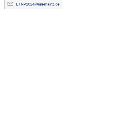
ETNP2024@uni-mainz.de