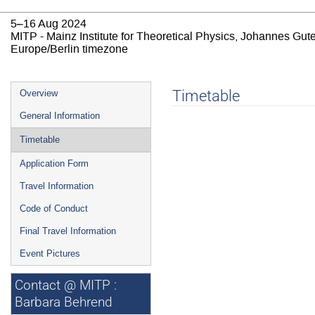
5–16 Aug 2024
MITP - Mainz Institute for Theoretical Physics, Johannes Gut
Europe/Berlin timezone
Event
Timetable
Overview
menu
General Information
Timetable
Application Form
Travel Information
Code of Conduct
Final Travel Information
Event Pictures
Contact @ MITP :
Barbara Behrend