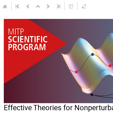
Effective Theories for Nonperturb