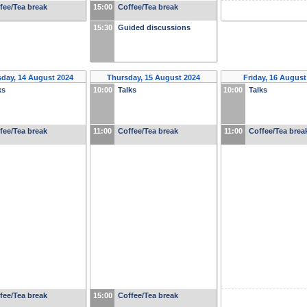
fee/Tea break
15:00
Coffee/Tea break
15:30
Guided discussions
day, 14 August 2024
Thursday, 15 August 2024
Friday, 16 August
ks
10:00
Talks
10:00
Talks
fee/Tea break
11:00
Coffee/Tea break
11:00
Coffee/Tea brea
fee/Tea break
15:00
Coffee/Tea break