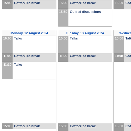
15:00
Coffee/Tea break
15:00
Coffee/Tea break
15:00
Cof
15:30
Guided discussions
Monday, 12 August 2024
Tuesday, 13 August 2024
Wednes
10:00
Talks
10:00
Talks
10:00
Tal
11:00
Coffee/Tea break
11:00
Coffee/Tea break
11:00
Cof
11:30
Talks
15:00
Coffee/Tea break
15:00
Coffee/Tea break
15:00
Cof