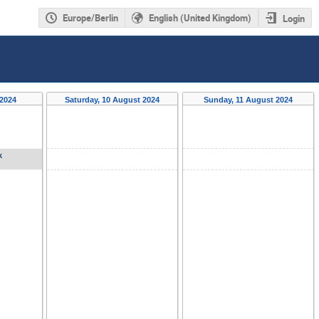
Europe/Berlin
English (United Kingdom)
Login
 2024
Saturday, 10 August 2024
Sunday, 11 August 2024
k