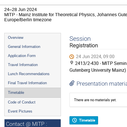
24–28 Jun 2024
MITP - Mainz Institute for Theoretical Physics, Johannes Gut
Europe/Berlin timezone
Event
Session
Overview
menu
Registration
General Information
24 Jun 2024, 09:00
Application Form
2413/2-430 - MITP Semina
Travel Information
Gutenberg University Mainz)
Lunch Recommendations
Presentation materi
Final Travel Information
Timetable
There are no materials yet.
Code of Conduct
Event Pictures
Timetable
Contact @ MITP :