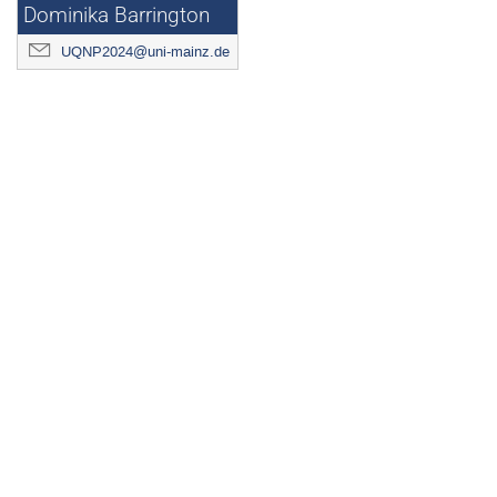
Dominika Barrington
UQNP2024@uni-mainz.de