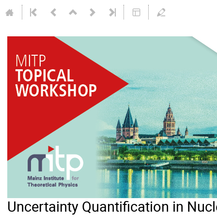
Uncertainty Quantification in Nuc