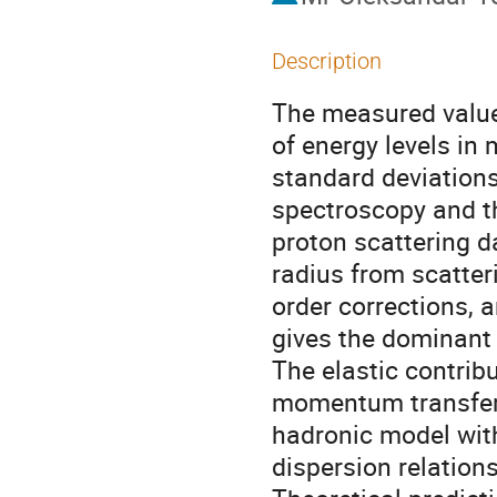
Description
The measured value 
of energy levels in 
standard deviations
spectroscopy and th
proton scattering d
radius from scatter
order corrections,
gives the dominant 
The elastic contribu
momentum transfer 
hadronic model with
dispersion relation