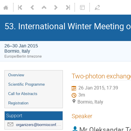
53. International Winter Meeting 
26–30 Jan 2015
Bormio, Italy
Europe/Berlin timezone
Event
Two-photon exchange c
Overview
menu
Scientific Programme
26 Jan 2015, 17:39
Call for Abstracts
3m
Bormio, Italy
Registration
Speaker
Support
organizers@bormioconf.org
Mr
Oleksandar T