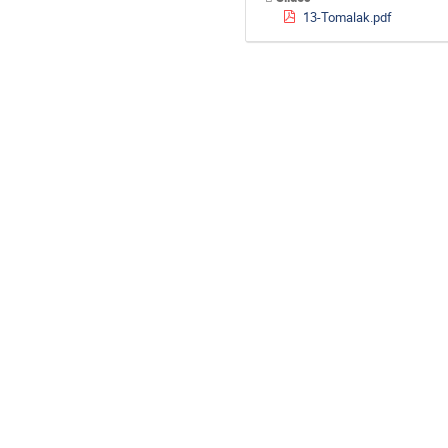
13-Tomalak.pdf