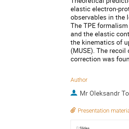
Theoretical predicti
elastic electron-pro
observables in the
The TPE formalism 
and the elastic con
the kinematics of 
(MUSE). The recoil 
correction was fou
Author
Mr
Oleksandr T
Presentation materi
Slides