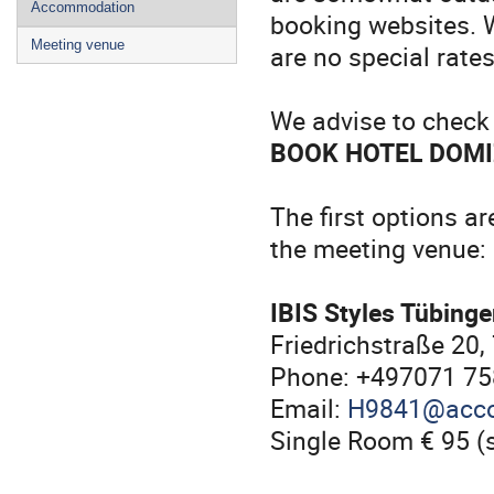
Accommodation
booking websites. Wi
Meeting venue
are no special rates
We advise to check 
BOOK HOTEL DOMIZIL
The first options ar
the meeting venue:
IBIS Styles Tübing
Friedrichstraße 20
Phone: +497071 7
Email:
H9841@acco
Single Room € 95 (s