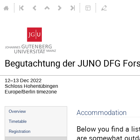
Begutachtung der JUNO DFG For
12–13 Dec 2022
Schloss Hohentübingen
Europe/Berlin timezone
Event
Accommodation
Overview
menu
Timetable
Below you find a li
Registration
are somewhat outda