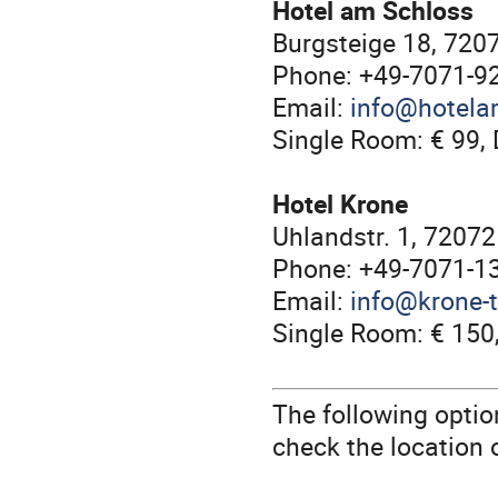
Hotel am Schloss
Burgsteige 18, 720
Phone: +49-7071-9
Email:
info@hotela
Single Room: € 99, 
Hotel Krone
Uhlandstr. 1, 7207
Phone: +49-7071-1
Email:
info@krone-
Single Room: € 150
The following optio
check the location 