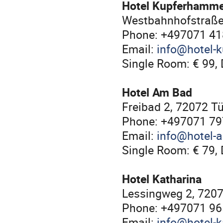
Hotel Kupferhamm
Westbahnhofstraße
Phone: +497071 4
Email:
info@hotel-
Single Room: € 99, 
Hotel Am Bad
Freibad 2, 72072 T
Phone: +497071 7
Email:
info@hotel-
Single Room: € 79, 
Hotel Katharina
Lessingweg 2, 720
Phone: +497071 9
Email:
info@hotel-k