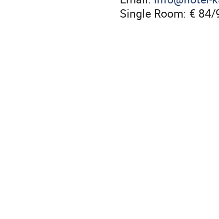
Single Room: € 84/