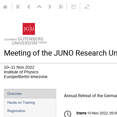
Meeting of the JUNO Research Un
10–11 Nov 2022
Institute of Physics
Europe/Berlin timezone
Event
Overview
Annual Retreat of the Germa
menu
Hands-on Training
Conference
Registration
Starts
10 Nov 2022, 09:0
Date/Time
information