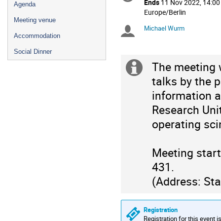
Ends
11 Nov 2022, 14:00
Agenda
All
Europe/Berlin
Meeting venue
times
Michael Wurm
Chairpersons
are
Accommodation
in
Europe/Berlin
Social Dinner
The meeting w
Extra
talks by the 
information
information a
Research Unit
operating sci
Meeting star
431.
(Address: Sta
Registration
Registration for this event i