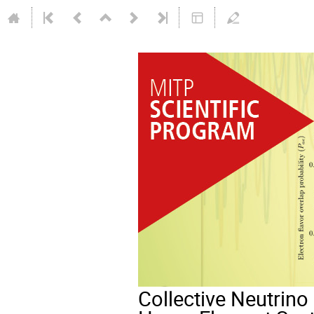
Collective Neutrino