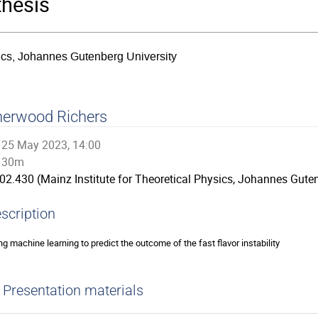
thesis
sics, Johannes Gutenberg University
herwood Richers
25 May 2023, 14:00
30m
02.430 (Mainz Institute for Theoretical Physics, Johannes Guten
scription
ng machine learning to predict the outcome of the fast flavor instability
Presentation materials