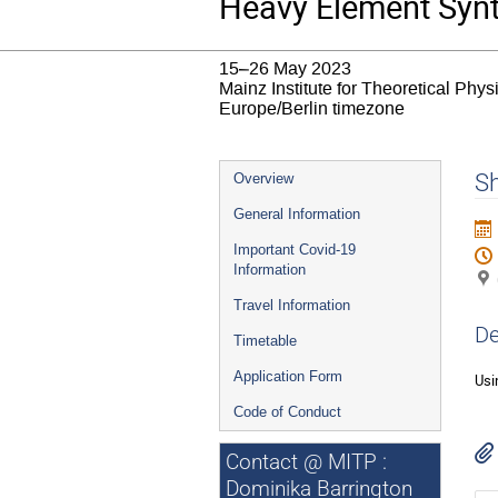
Heavy Element Syn
15–26 May 2023
Mainz Institute for Theoretical Phy
Europe/Berlin timezone
Event
S
Overview
menu
General Information
Important Covid-19
Information
Travel Information
De
Timetable
Application Form
Usi
Code of Conduct
Contact @ MITP :
Dominika Barrington