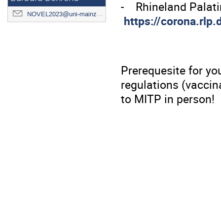
- Rhineland Palat
NOVEL2023@uni-mainz.de
https://corona.rlp
Prerequesite for you
regulations (vaccin
to MITP in person!