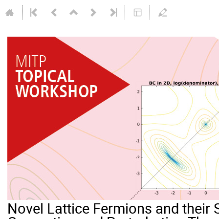
Novel Lattice Fermions and their 