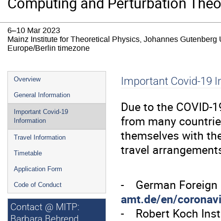
Computing and Perturbation Theo
6–10 Mar 2023
Mainz Institute for Theoretical Physics, Johannes Gutenberg 
Europe/Berlin timezone
Event
Important Covid-19 I
Overview
menu
General Information
Due to the COVID-19
Important Covid-19
from many countries
Information
themselves with the
Travel Information
travel arrangement
Timetable
Application Form
- German Foreign 
Code of Conduct
amt.de/en/coronav
Contact @ MITP:
- Robert Koch Ins
Barbara Behrend