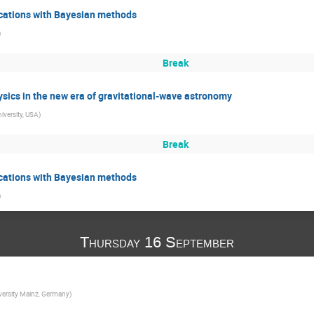
fications with Bayesian methods
)
Break
sics in the new era of gravitational-wave astronomy
niversity, USA
)
Break
fications with Bayesian methods
)
Thursday 16 September
ersity Mainz, Germany
)