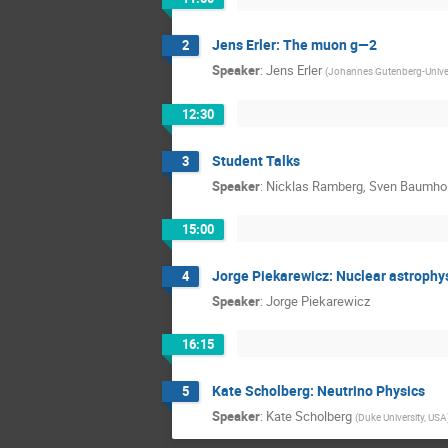
Jens Erler: The muon g—2
2
Speaker
:
Jens Erler
(
Johannes Gutenberg-Unive
12:30
Student Talks
3
Speaker
:
Nicklas Ramberg, Sven Baumhol
15:00
Jorge Piekarewicz: Nuclear astrophys
4
Speaker
:
Jorge Piekarewicz
16:15
Kate Scholberg: Neutrino Physics
5
Speaker
:
Kate Scholberg
(
Duke University, USA