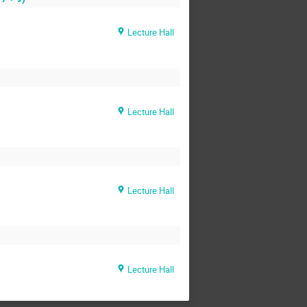
Lecture Hall
Lecture Hall
Lecture Hall
Lecture Hall