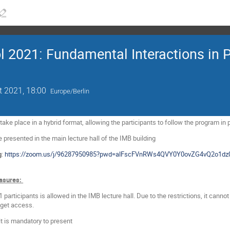
021: Fundamental Interactions in Pa
t 2021, 18:00
Europe/Berlin
ke place in a hybrid format, allowing the participants to follow the program in 
e presented in the main lecture hall of the IMB building
g
:
https://zoom.us/j/96287950985?pwd=alFscFVnRWs4QVY0Y0ovZG4vQ2o1dz
asures:
articipants is allowed in the IMB lecture hall. Due to the restrictions, it cann
l get access.
 it is mandatory to present