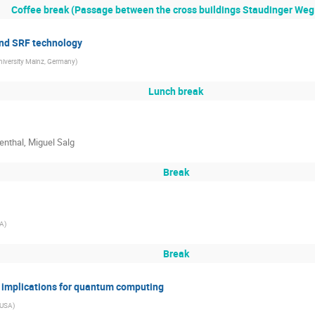
Coffee break (Passage between the cross buildings Staudinger Weg 
and SRF technology
iversity Mainz, Germany
)
Lunch break
enthal, Miguel Salg
Break
SA
)
Break
 implications for quantum computing
, USA
)