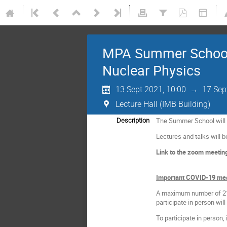
MPA Summer School 2
Nuclear Physics
13 Sept 2021, 10:00
→
17 Sep
Lecture Hall (IMB Building)
The Summer School will ta
Description
Lectures and talks will b
Link to the zoom meetin
Important COVID-19 me
A maximum number of 21 p
participate in person wil
To participate in person,