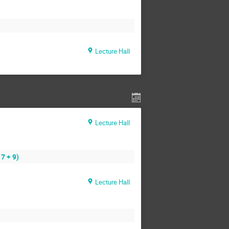
Lecture Hall
Lecture Hall
7 + 9)
Lecture Hall