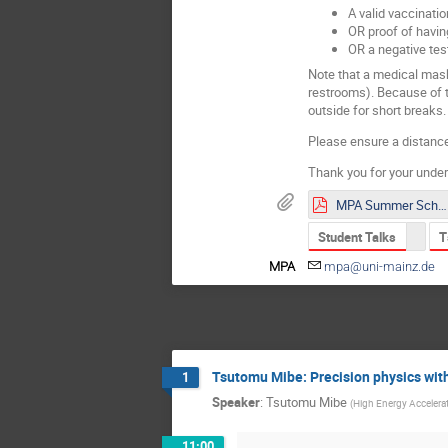
A valid vaccinatio
OR proof of havi
OR a negative test
Note that a medical mask
restrooms). Because of th
outside for short breaks.
Please ensure a distance
Thank you for your under
MPA Summer School 2021 Poster.pdf
Student Talks
T
MPA
mpa@uni-mainz.de
Tsutomu Mibe: Precision physics wi
1
Speaker
:
Tsutomu Mibe
(
High Energy Accelera
11:00