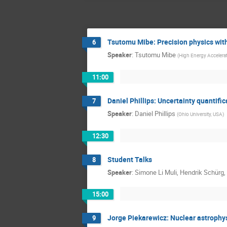
Tsutomu Mibe: Precision physics wi
6
Speaker
:
Tsutomu Mibe
(
High Energy Accelera
11:00
Daniel Phillips: Uncertainty quantif
7
Speaker
:
Daniel Phillips
(
Ohio University, USA
)
12:30
Student Talks
8
Speaker
:
Simone Li Muli, Hendrik Schürg
15:00
Jorge Piekarewicz: Nuclear astrophys
9