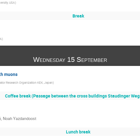
versity, USA
)
Break
SA
)
Wednesday 15 September
ith muons
ator Research Organization KEK, Japan
)
Coffee break (Passage between the cross buildings Staudinger Weg 
hi, Noah Yazdandoost
Lunch break