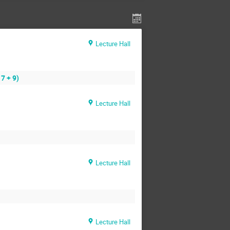
Lecture Hall
7 + 9)
Lecture Hall
Lecture Hall
Lecture Hall