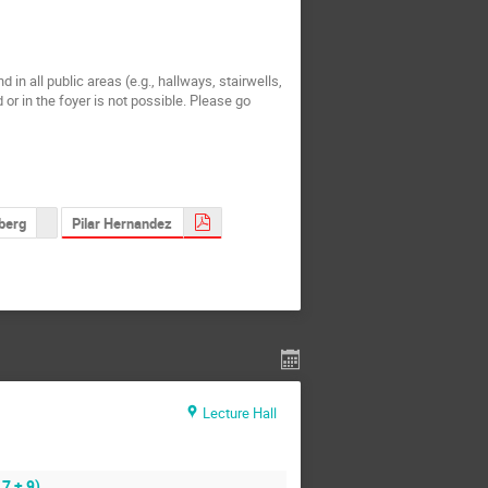
 all public areas (e.g., hallways, stairwells,
 or in the foyer is not possible. Please go
Pilar Hernandez
berg
Lecture Hall
7 + 9)