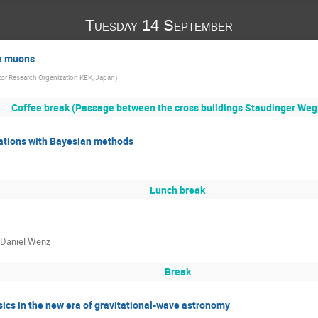
Tuesday 14 September
th muons
tor Research Organization KEK, Japan
)
Coffee break (Passage between the cross buildings Staudinger Weg 
ications with Bayesian methods
Lunch break
, Daniel Wenz
Break
ics in the new era of gravitational-wave astronomy