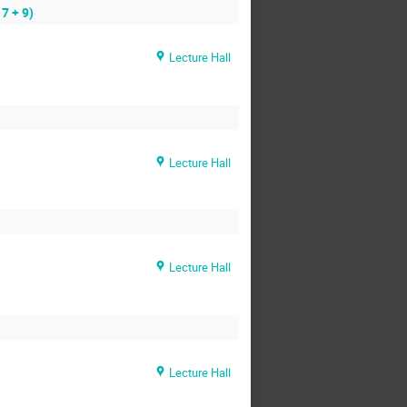
7 + 9)
Lecture Hall
Lecture Hall
Lecture Hall
Lecture Hall