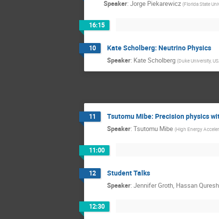
Speaker
:
Jorge Piekarewicz
(
Florida State Uni
16:15
Kate Scholberg: Neutrino Physics
10
Speaker
:
Kate Scholberg
(
Duke University, U
Tsutomu Mibe: Precision physics w
11
Speaker
:
Tsutomu Mibe
(
High Energy Acceler
11:00
Student Talks
12
Speaker
:
Jennifer Groth, Hassan Qures
12:30