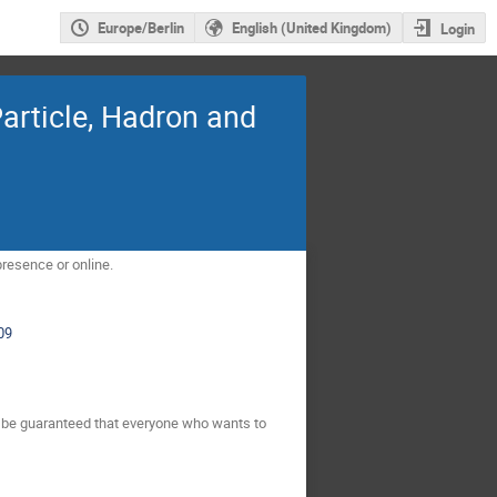
Europe/Berlin
English (United Kingdom)
Login
rticle, Hadron and
presence or online.
09
ot be guaranteed that everyone who wants to