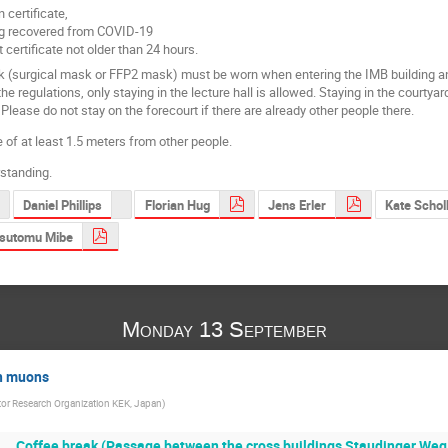
n certificate,
ng recovered from COVID-19
 certificate not older than 24 hours.
 (surgical mask or FFP2 mask) must be worn when entering the IMB building and in
e regulations, only staying in the lecture hall is allowed. Staying in the courtyard
 Please do not stay on the forecourt if there are already other people there.
 of at least 1.5 meters from other people.
standing.
Daniel Phillips
Florian Hug
Jens Erler
Kate Schol
sutomu Mibe
Monday 13 September
th muons
tor Research Organization KEK, Japan
)
Coffee break (Passage between the cross buildings Staudinger Weg 