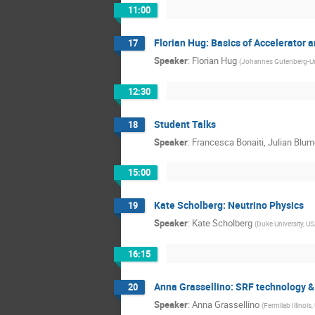
11:00
Florian Hug: Basics of Accelerator 
17
Speaker
:
Florian Hug
(
Johannes Gutenberg-Un
12:30
Student Talks
18
Speaker
:
Francesca Bonaiti, Julian Blum
15:00
Kate Scholberg: Neutrino Physics
19
Speaker
:
Kate Scholberg
(
Duke University, U
16:15
Anna Grassellino: SRF technology &
20
Speaker
:
Anna Grassellino
(
Fermilab Illinois