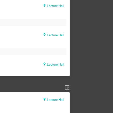
Lecture Hall
Lecture Hall
Lecture Hall
Lecture Hall