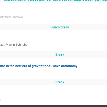
rsity Mainz, Germany
)
Lunch break
zer, Marvin Schnubel
Break
ics in the new era of gravitational-wave astronomy
Break
)