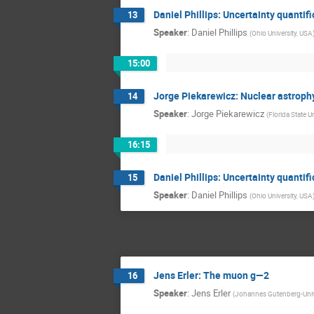
Daniel Phillips: Uncertainty quanti
13
Speaker
:
Daniel Phillips
(
Ohio University, USA
15:00
Jorge Piekarewicz: Nuclear astrophy
14
Speaker
:
Jorge Piekarewicz
(
Florida State U
16:15
Daniel Phillips: Uncertainty quanti
15
Speaker
:
Daniel Phillips
(
Ohio University, USA
Jens Erler: The muon g—2
16
Speaker
:
Jens Erler
(
Johannes Gutenberg-Univ