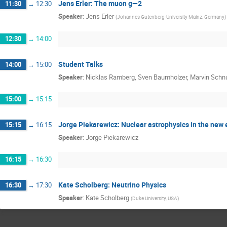
Jens Erler: The muon g—2
11:30
→
12:30
Speaker
:
Jens Erler
(
Johannes Gutenberg-University Mainz, Germany
)
12:30
→
14:00
Student Talks
14:00
→
15:00
Speaker
:
Nicklas Ramberg, Sven Baumholzer, Marvin Schn
15:00
→
15:15
Jorge Piekarewicz: Nuclear astrophysics in the new 
15:15
→
16:15
Speaker
:
Jorge Piekarewicz
16:15
→
16:30
Kate Scholberg: Neutrino Physics
16:30
→
17:30
Speaker
:
Kate Scholberg
(
Duke University, USA
)