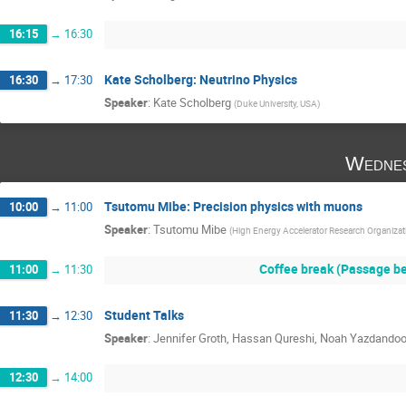
16:15
→
16:30
Kate Scholberg: Neutrino Physics
16:30
→
17:30
Speaker
:
Kate Scholberg
(
Duke University, USA
)
Wednes
Tsutomu Mibe: Precision physics with muons
10:00
→
11:00
Speaker
:
Tsutomu Mibe
(
High Energy Accelerator Research Organiza
Coffee break (Passage be
11:00
→
11:30
Student Talks
11:30
→
12:30
Speaker
:
Jennifer Groth, Hassan Qureshi, Noah Yazdandoo
12:30
→
14:00