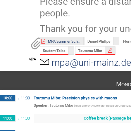
Please ensure a dista
people.
Thank you for your un
Daniel Phillips
Flor
MPA Summer School 2021 Poster.pdf
Student Talks
Tsutomu Mibe
MPA
mpa@uni-mainz.d
Mond
Tsutomu Mibe: Precision physics with muons
10:00
→
11:00
Speaker
:
Tsutomu Mibe
(
High Energy Accelerator Research Organiza
Coffee break (Passage be
11:00
→
11:30