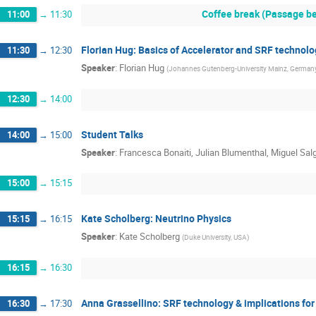
Coffee break (Passage be
11:00
→
11:30
Florian Hug: Basics of Accelerator and SRF technolo
11:30
→
12:30
Speaker
:
Florian Hug
(
Johannes Gutenberg-University Mainz, German
12:30
→
14:00
Student Talks
14:00
→
15:00
Speaker
:
Francesca Bonaiti, Julian Blumenthal, Miguel Sal
15:00
→
15:15
Kate Scholberg: Neutrino Physics
15:15
→
16:15
Speaker
:
Kate Scholberg
(
Duke University, USA
)
16:15
→
16:30
Anna Grassellino: SRF technology & implications f
16:30
→
17:30