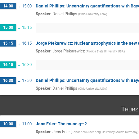
Daniel Phillips: Uncertainty quantifications with B
14:00
→
15:00
Speaker
:
Daniel Phillips
(
Ohio University, USA
)
15:00
→
15:15
Jorge Piekarewicz: Nuclear astrophysics in the new 
15:15
→
16:15
Speaker
:
Jorge Piekarewicz
(
Florida State University, USA
)
16:15
→
16:30
Daniel Phillips: Uncertainty quantifications with B
16:30
→
17:30
Speaker
:
Daniel Phillips
(
Ohio University, USA
)
Thurs
Jens Erler: The muon g—2
10:00
→
11:00
Speaker
:
Jens Erler
(
Johannes Gutenberg-University Mainz, Germany
)