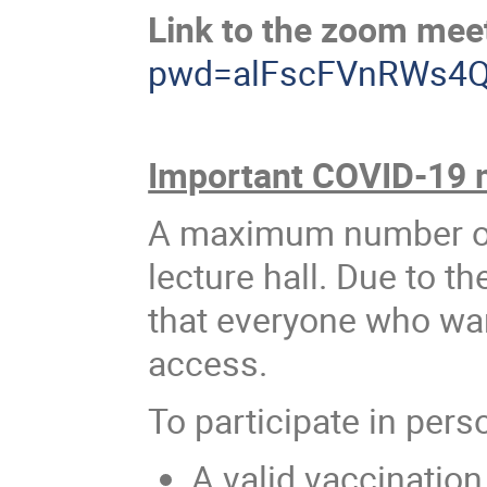
Link to the zoom mee
pwd=alFscFVnRWs4
Important COVID-19 
A maximum number of 
lecture hall. Due to th
that everyone who want
access.
To participate in pers
A valid vaccination 