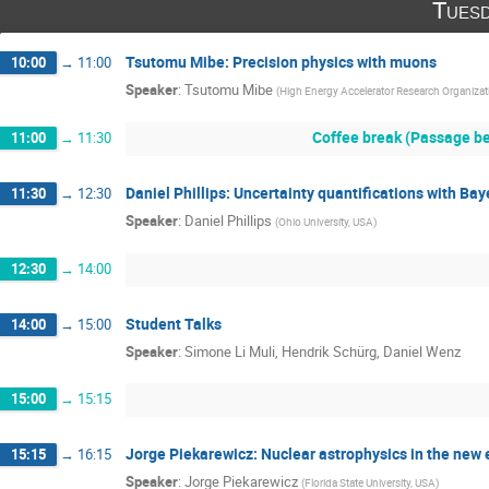
Tuesd
Tsutomu Mibe: Precision physics with muons
10:00
→
11:00
Speaker
:
Tsutomu Mibe
(
High Energy Accelerator Research Organiza
Coffee break (Passage be
11:00
→
11:30
Daniel Phillips: Uncertainty quantifications with B
11:30
→
12:30
Speaker
:
Daniel Phillips
(
Ohio University, USA
)
12:30
→
14:00
Student Talks
14:00
→
15:00
Speaker
:
Simone Li Muli, Hendrik Schürg, Daniel Wenz
15:00
→
15:15
Jorge Piekarewicz: Nuclear astrophysics in the new 
15:15
→
16:15
Speaker
:
Jorge Piekarewicz
(
Florida State University, USA
)