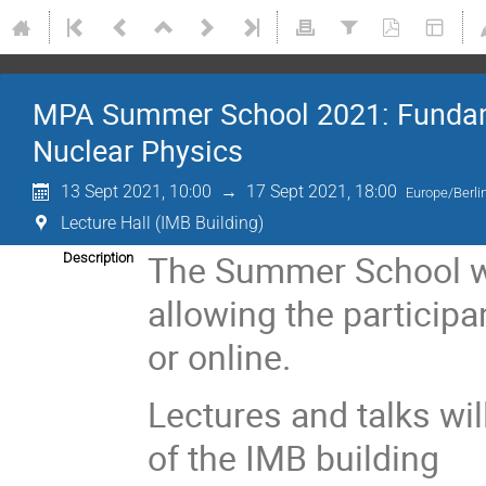
MPA Summer School 2021: Fundamen
Nuclear Physics
13 Sept 2021, 10:00
→
17 Sept 2021, 18:00
Europe/Berli
Lecture Hall (IMB Building)
The Summer School wil
Description
allowing the participa
or online.
Lectures and talks wil
of the IMB building