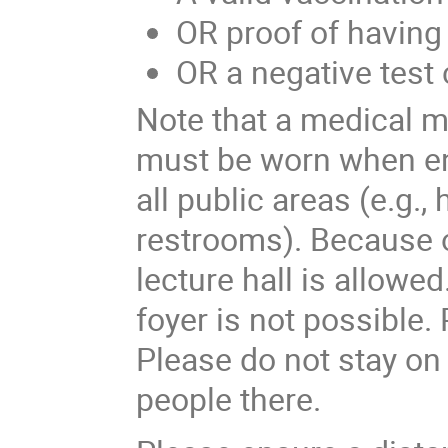
OR proof of havin
OR a negative test 
Note that a medical 
must be worn when ent
all public areas (e.g., 
restrooms). Because of
lecture hall is allowed
foyer is not possible.
Please do not stay on 
people there.