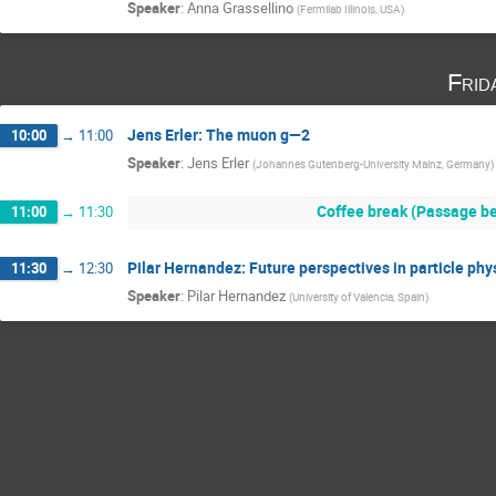
Speaker
:
Anna Grassellino
(
Fermilab Illinois, USA
)
Frid
Jens Erler: The muon g—2
10:00
→
11:00
Speaker
:
Jens Erler
(
Johannes Gutenberg-University Mainz, Germany
)
Coffee break (Passage be
11:00
→
11:30
Pilar Hernandez: Future perspectives in particle phy
11:30
→
12:30
Speaker
:
Pilar Hernandez
(
University of Valencia, Spain
)