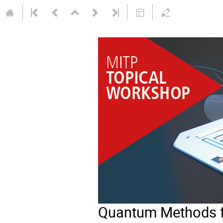
Quantum Methods fo