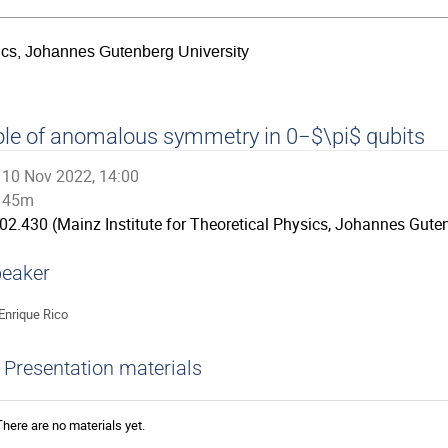
sics, Johannes Gutenberg University
le of anomalous symmetry in 0−$\pi$ qubits
10 Nov 2022, 14:00
45m
02.430 (Mainz Institute for Theoretical Physics, Johannes Guten
eaker
Enrique Rico
Presentation materials
There are no materials yet.