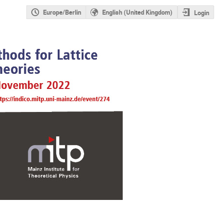
Europe/Berlin
English (United Kingdom)
Login