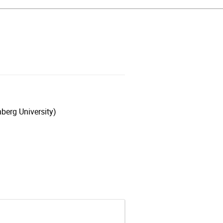
berg University)