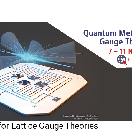
r Lattice Gauge Theories