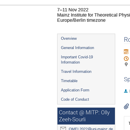
7–11 Nov 2022
Mainz Institute for Theoretical Phy
Europe/Berlin timezone
Event
Ro
Overview
menu
General Information
Important Covid-19
Information
Travel Information
Sp
Timetable
Application Form
Code of Conduct
Contact @ MITP: Olly
Zeeh-Sourli
QMEL2022@uni-mainz.de