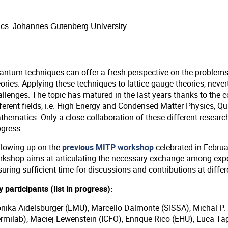
sics, Johannes Gutenberg University
antum techniques can offer a fresh perspective on the problems
ories. Applying these techniques to lattice gauge theories, never
allenges. The topic has matured in the last years thanks to the 
fferent fields, i.e. High Energy and Condensed Matter Physics, 
hematics. Only a close collaboration of these different research 
ogress.
llowing up on the
previous MITP workshop
celebrated in Februar
rkshop aims at articulating the necessary exchange among expe
uring sufficient time for discussions and contributions at differe
 participants (list in progress):
nika Aidelsburger (LMU), Marcello Dalmonte (SISSA), Michal P. 
ermilab), Maciej Lewenstein (ICFO), Enrique Rico (EHU), Luca Ta