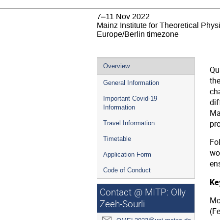
7–11 Nov 2022
Mainz Institute for Theoretical Phy
Europe/Berlin timezone
Event
Overview
Qu
menu
the
General Information
ch
Important Covid-19
di
Information
Mat
pr
Travel Information
Timetable
Fo
wo
Application Form
ens
Code of Conduct
Key
Contact @ MITP: Olly
Mo
Zeeh-Sourli
(F