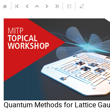
Quantum Methods for Lattice Gau