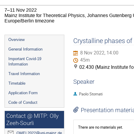
7–11 Nov 2022
Mainz Institute for Theoretical Physics, Johannes Gutenberg 
Europe/Berlin timezone
Event
Crystalline phases of 
Overview
menu
General Information
8 Nov 2022, 14:00
Important Covid-19
45m
Information
02.430 (Mainz Institute f
Travel Information
Speaker
Timetable
Application Form
Paolo Stornati
Code of Conduct
Presentation materi
Contact @ MITP: Olly
Zeeh-Sourli
There are no materials yet.
QMEL2022@uni-mainz.de