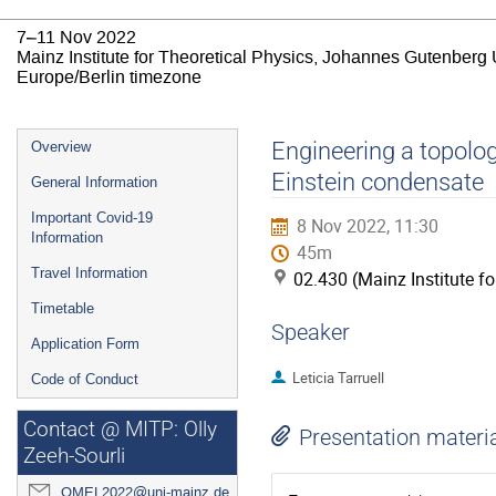
7–11 Nov 2022
Mainz Institute for Theoretical Physics, Johannes Gutenberg 
Europe/Berlin timezone
Event
Engineering a topolog
Overview
menu
Einstein condensate
General Information
Important Covid-19
8 Nov 2022, 11:30
Information
45m
Travel Information
02.430 (Mainz Institute f
Timetable
Speaker
Application Form
Leticia Tarruell
Code of Conduct
Contact @ MITP: Olly
Presentation materi
Zeeh-Sourli
QMEL2022@uni-mainz.de