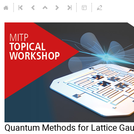
Quantum Methods for Lattice Gau