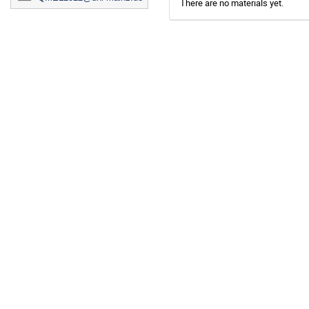
There are no materials yet.