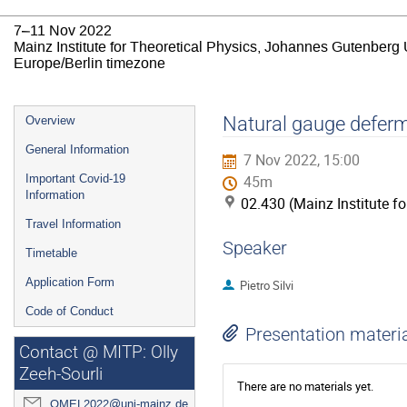
7–11 Nov 2022
Mainz Institute for Theoretical Physics, Johannes Gutenberg 
Europe/Berlin timezone
Event
Natural gauge defermi
Overview
menu
General Information
7 Nov 2022, 15:00
Important Covid-19
45m
Information
02.430 (Mainz Institute f
Travel Information
Speaker
Timetable
Application Form
Pietro Silvi
Code of Conduct
Presentation materi
Contact @ MITP: Olly
Zeeh-Sourli
There are no materials yet.
QMEL2022@uni-mainz.de