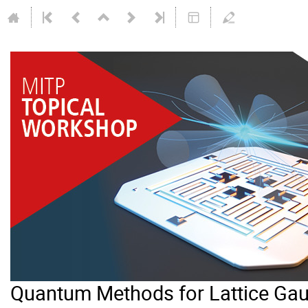
Quantum Methods for Lattice Gau