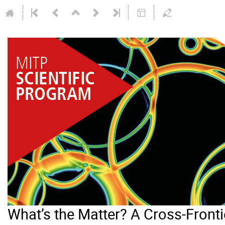
What’s the Matter? A Cross-Frontie