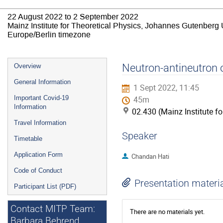
22 August 2022 to 2 September 2022
Mainz Institute for Theoretical Physics, Johannes Gutenberg 
Europe/Berlin timezone
Event
Neutron-antineutron o
Overview
menu
General Information
1 Sept 2022, 11:45
Important Covid-19
45m
Information
02.430 (Mainz Institute f
Travel Information
Speaker
Timetable
Application Form
Chandan Hati
Code of Conduct
Presentation materi
Participant List (PDF)
Contact MITP Team:
There are no materials yet.
Barbara Behrend