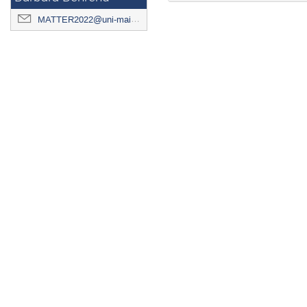
MATTER2022@uni-mainz.de