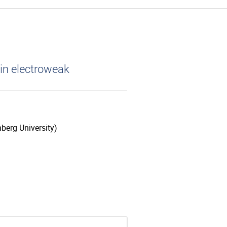
in electroweak
berg University)