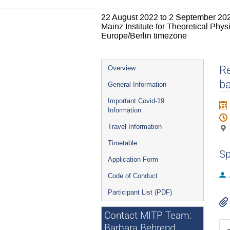
22 August 2022 to 2 September 20
Mainz Institute for Theoretical Phy
Europe/Berlin timezone
Event
Re
Overview
menu
ba
General Information
Important Covid-19
Information
Travel Information
Timetable
Sp
Application Form
Code of Conduct
Participant List (PDF)
Contact MITP Team:
Barbara Behrend