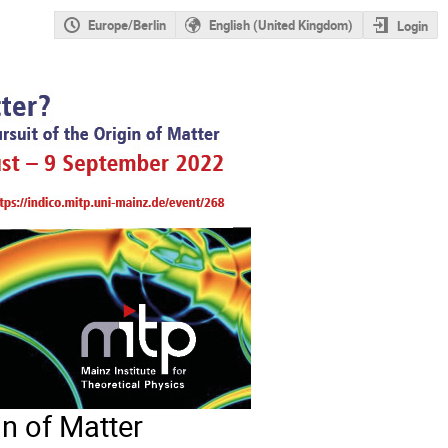
Europe/Berlin
English (United Kingdom)
Login
in of Matter