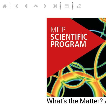
What’s the Matter? 