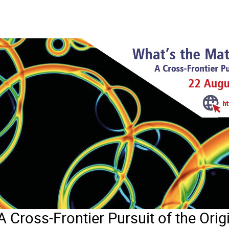
A Cross-Frontier Pursuit of the Orig