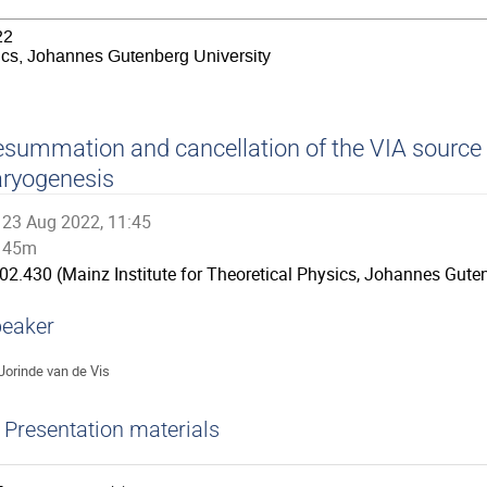
22
sics, Johannes Gutenberg University
summation and cancellation of the VIA source 
ryogenesis
23 Aug 2022, 11:45
45m
02.430 (Mainz Institute for Theoretical Physics, Johannes Guten
eaker
Jorinde van de Vis
Presentation materials