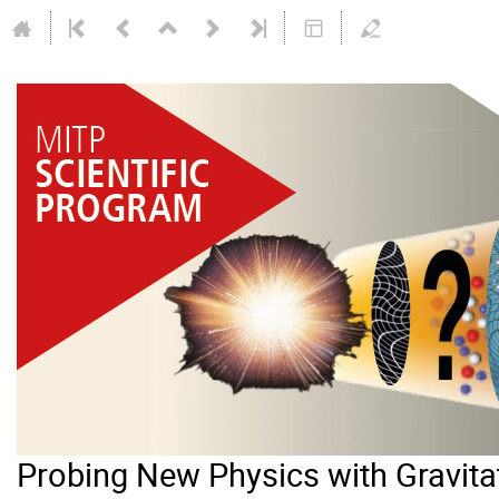
Probing New Physics with Gravit