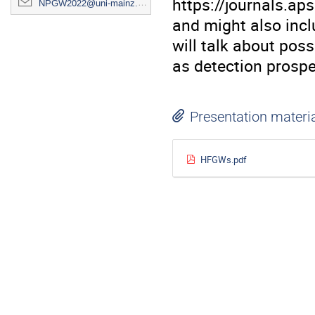
https://journals.a
NPGW2022@uni-mainz.de
and might also incl
will talk about pos
as detection prospe
Presentation materi
HFGWs.pdf