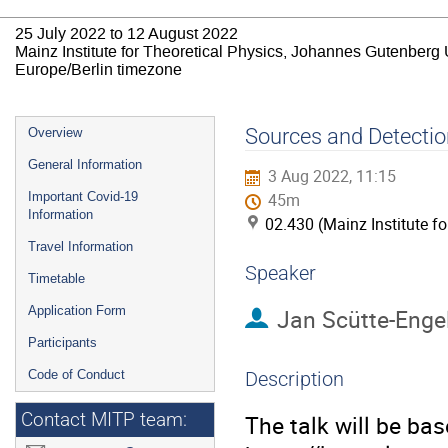
25 July 2022 to 12 August 2022
Mainz Institute for Theoretical Physics, Johannes Gutenberg 
Europe/Berlin timezone
Event
Sources and Detectio
Overview
menu
General Information
3 Aug 2022, 11:15
Important Covid-19
45m
Information
02.430 (Mainz Institute f
Travel Information
Speaker
Timetable
Application Form
Jan Scütte-Enge
Participants
Code of Conduct
Description
Contact MITP team:
The talk will be ba