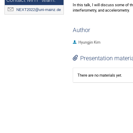
Contact MITP team:
In this talk, I will discuss some of
NEXT2022@uni-mainz.de
interferometry, and accelerometry.
Author
Hyungjin Kim
Presentation materi
There are no materials yet.