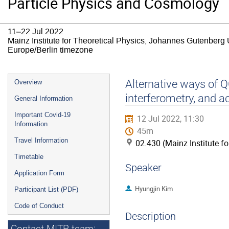
Particle Physics and Cosmology
11–22 Jul 2022
Mainz Institute for Theoretical Physics, Johannes Gutenberg 
Europe/Berlin timezone
Event
Alternative ways of 
Overview
menu
interferometry, and a
General Information
Important Covid-19
12 Jul 2022, 11:30
Information
45m
Travel Information
02.430 (Mainz Institute f
Timetable
Speaker
Application Form
Hyungjin Kim
Participant List (PDF)
Code of Conduct
Description