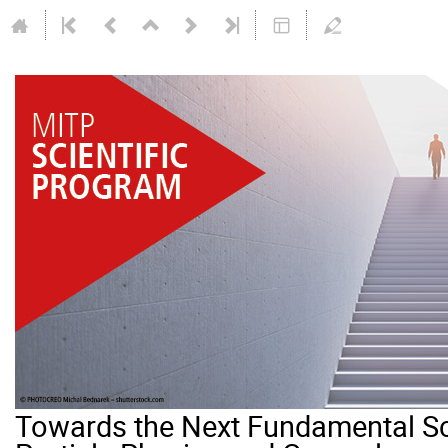
Towards the Next Fundamental Sc