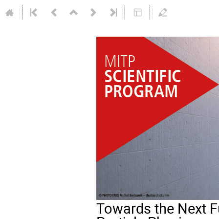
Towards the Next F