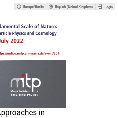
Europe/Berlin
English (United Kingdom)
Login
Approaches in