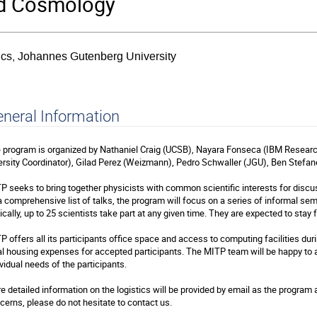
nd Cosmology
sics, Johannes Gutenberg University
neral Information
 program is organized by Nathaniel Craig (UCSB), Nayara Fonseca (IBM Resea
ersity Coordinator), Gilad Perez (Weizmann), Pedro Schwaller (JGU), Ben Stefane
P seeks to bring together physicists with common scientific interests for discus
a comprehensive list of talks, the program will focus on a series of informal sem
ically, up to 25 scientists take part at any given time. They are expected to stay 
P offers all its participants office space and access to computing facilities durin
al housing expenses for accepted participants. The MITP team will be happy to
ividual needs of the participants.
e detailed information on the logistics will be provided by email as the program
cerns, please do not hesitate to contact us.