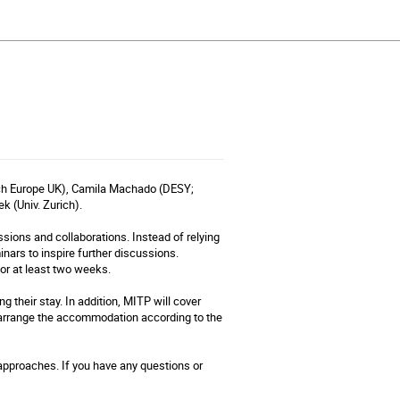
rch Europe UK), Camila Machado (DESY;
k (Univ. Zurich).
sions and collaborations. Instead of relying
inars to inspire further discussions.
for at least two weeks.
g their stay. In addition, MITP will cover
 arrange the accommodation according to the
 approaches. If you have any questions or