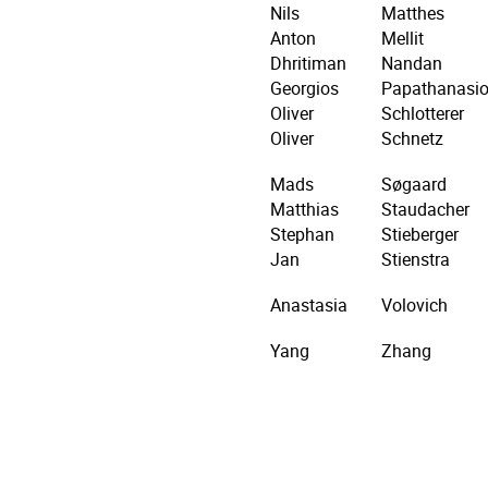
Nils
Matthes
Anton
Mellit
Dhritiman
Nandan
Georgios
Papathanasi
Oliver
Schlotterer
Oliver
Schnetz
Mads
Søgaard
Matthias
Staudacher
Stephan
Stieberger
Jan
Stienstra
Anastasia
Volovich
Yang
Zhang