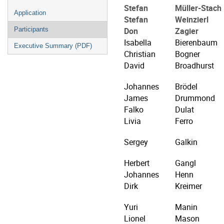
Stefan
Müller-Stach
Application
Stefan
Weinzierl
Don
Zagier
Participants
Isabella
Bierenbaum
Executive Summary (PDF)
Christian
Bogner
David
Broadhurst
Johannes
Brödel
James
Drummond
Falko
Dulat
Livia
Ferro
Sergey
Galkin
Herbert
Gangl
Johannes
Henn
Dirk
Kreimer
Yuri
Manin
Lionel
Mason