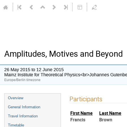
Amplitudes, Motives and Beyond
26 May 2015 to 12 June 2015
Mainz Institute for Theoretical Physics<br>Johannes Gutenbe
Europe/Berlin timezone
Event
Participants
Overview
menu
General Information
First Name
Last Name
Travel Information
Francis
Brown
Timetable