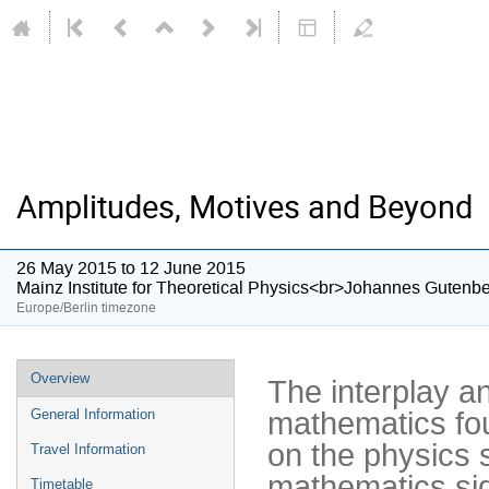
Amplitudes, Motives and Beyond
26 May 2015 to 12 June 2015
Mainz Institute for Theoretical Physics<br>Johannes Gutenbe
Europe/Berlin timezone
Event
Overview
The interplay an
menu
mathematics fou
General Information
on the physics s
Travel Information
mathematics sid
Timetable