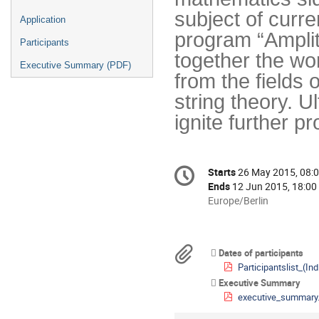
subject of curre
Application
program “Amplit
Participants
together the wor
Executive Summary (PDF)
from the fields
string theory. U
ignite further pr
Conference
Starts
26 May 2015, 08:
Date/Time
information
Ends
12 Jun 2015, 18:00
All
Europe/Berlin
times
are
in
Materials
Dates of participants
Europe/Berlin
Participantslist_(Indico)_Am
Executive Summary
executive_summary