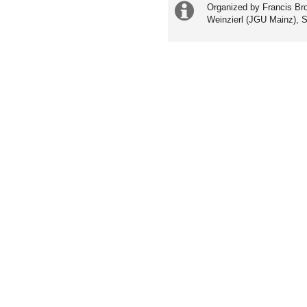
Extra
Organized by Francis Bro
Weinzierl (JGU Mainz), 
information