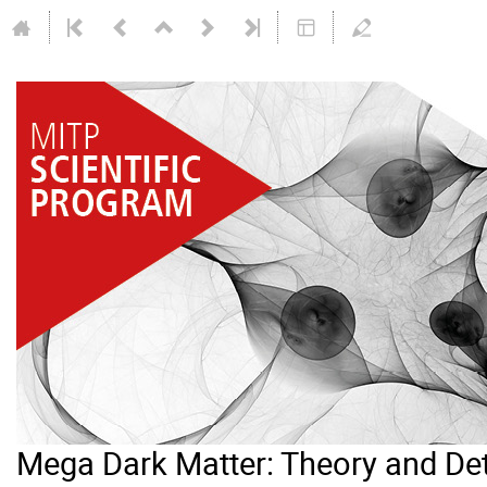
Mega Dark Matter: Theory and De