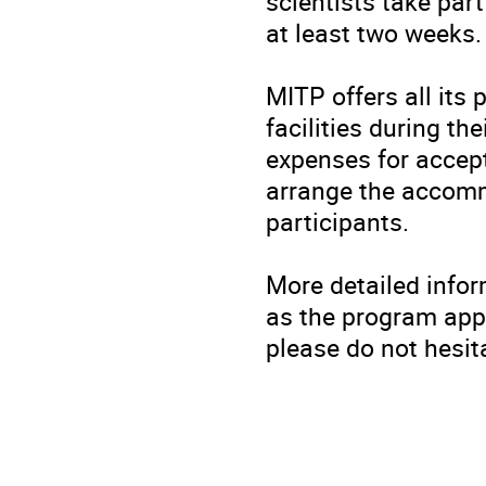
scientists take part
at least two weeks.
MITP offers all its
facilities during th
expenses for accept
arrange the accomm
participants.
More detailed infor
as the program appr
please do not hesit