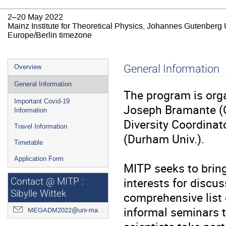
2–20 May 2022
Mainz Institute for Theoretical Physics, Johannes Gutenberg 
Europe/Berlin timezone
Event
General Information
Overview
menu
General Information
The program is org
Important Covid-19
Joseph Bramante (Q
Information
Diversity Coordinat
Travel Information
(Durham Univ.).
Timetable
Application Form
MITP seeks to bring
interests for discus
Contact @ MITP :
Sibylle Wittek
comprehensive list o
informal seminars to
MEGADM2022@uni-mainz.de