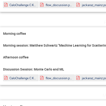
CaloChallenge.C.Krause.pdf
flow_discussion.pdf
jackaraz_mainz.p
Morning coffee
Morning session: Matthew Schwartz "Machine Learning for Scatteri
Afternoon coffee
Discussion Session: Monte Carlo and ML
CaloChallenge.C.Krause.pdf
flow_discussion.pdf
jackaraz_mainz.p
M