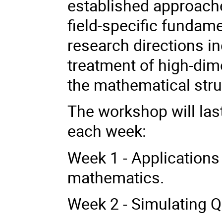
established approache
field-specific fundam
research directions in
treatment of high-dim
the mathematical stru
The workshop will last
each week:
Week 1 - Applications
mathematics.
Week 2 - Simulating 