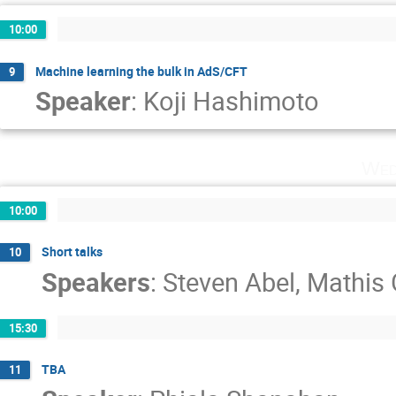
10:00
Machine learning the bulk in AdS/CFT
9
Speaker
:
Koji Hashimoto
Wed
10:00
Short talks
10
Speakers
:
Steven Abel
,
Mathis 
15:30
TBA
11