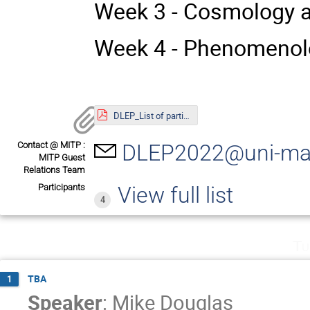
Week 3 - Cosmology a
Week 4 - Phenomenolo
DLEP_List of participants_23.05.2022.pdf
Contact @ MITP :
DLEP2022@uni-ma
MITP Guest
Relations Team
Participants
View full list
4
Tu
TBA
1
Speaker
:
Mike Douglas