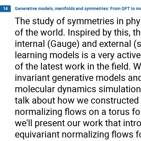
Generative models, manifolds and symmetries: From QFT to m
14
The study of symmetries in phy
of the world. Inspired by this,
internal (Gauge) and external 
learning models is a very active
of the latest work in the field. 
invariant generative models and
molecular dynamics simulations
talk about how we constructed 
normalizing flows on a torus for
we'll present our work that int
equivariant normalizing flows f