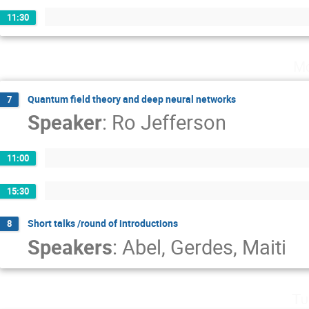
11:30
Mo
Quantum field theory and deep neural networks
7
Speaker
:
Ro Jefferson
11:00
15:30
Short talks /round of introductions
8
Speakers
:
Abel
,
Gerdes
,
Maiti
Tu