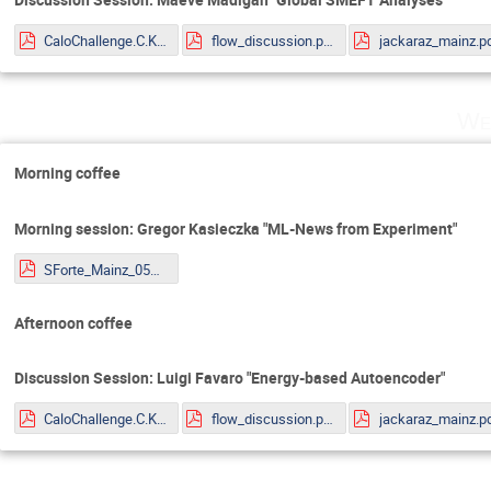
CaloChallenge.C.Krause.pdf
flow_discussion.pdf
jackaraz_mainz.p
We
Morning coffee
Morning session: Gregor Kasieczka "ML-News from Experiment"
SForte_Mainz_05072022.pdf
Afternoon coffee
Discussion Session: Luigi Favaro "Energy-based Autoencoder"
CaloChallenge.C.Krause.pdf
flow_discussion.pdf
jackaraz_mainz.p