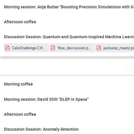
Morning session: Anja Butter "Boosting Precision Simulations with 
Afternoon coffee
Discussion Session: Quantum and Quantum-inspired Machine Learni
CaloChallenge.C.Krause.pdf
flow_discussion.pdf
jackaraz_mainz.p
Th
Morning coffee
Morning session: David Shih "DLEP in Space"
Afternoon coffee
Discussion Session: Anomaly detection