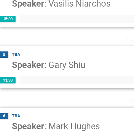
Speaker
:
Vasilis Niarchos
15:00
Th
TBA
5
Speaker
:
Gary Shiu
11:30
F
TBA
6
Speaker
:
Mark Hughes