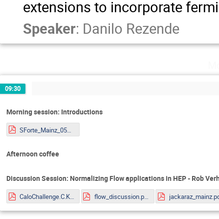
extensions to incorporate ferm
Speaker
:
Danilo Rezende
Mo
09:30
Morning session: Introductions
SForte_Mainz_05072022.pdf
Afternoon coffee
Discussion Session: Normalizing Flow applications in HEP - Rob Ve
CaloChallenge.C.Krause.pdf
flow_discussion.pdf
jackaraz_mainz.p