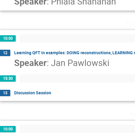
Speaker
:
Phiala Shanahan
Th
10:00
Learning QFT in examples: DOING reconstructions, LEARNING
12
Speaker
:
Jan Pawlowski
15:30
Discussion Session
13
F
10:00