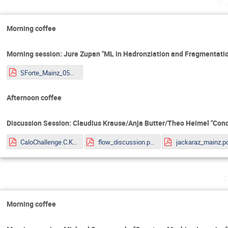
Th
Morning coffee
Morning session: Jure Zupan "ML in Hadronziation and Fragmentatio
SForte_Mainz_05072022.pdf
Afternoon coffee
Discussion Session: Claudius Krause/Anja Butter/Theo Heimel "Cond
CaloChallenge.C.Krause.pdf
flow_discussion.pdf
jackaraz_mainz.p
Morning coffee