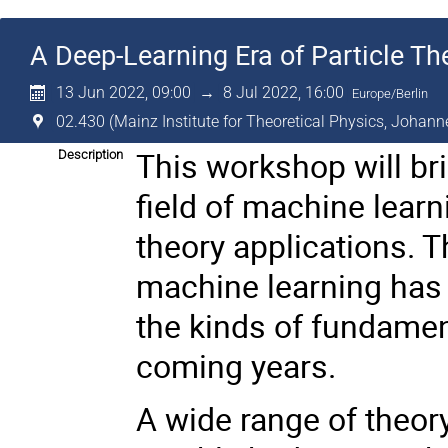
A Deep-Learning Era of Particle Th
13 Jun 2022, 09:00
→
8 Jul 2022, 16:00
Europe/Berlin
02.430 (Mainz Institute for Theoretical Physics, Johann
This workshop will br
Description
field of machine learn
theory applications. Th
machine learning has 
the kinds of fundament
coming years.
A wide range of theor