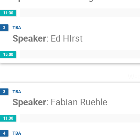
11:30
TBA
2
Speaker
:
Ed HIrst
15:00
Wed
TBA
3
Speaker
:
Fabian Ruehle
11:30
TBA
4