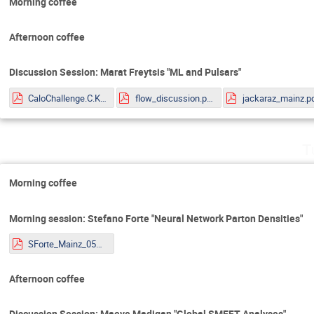
Morning coffee
Afternoon coffee
Discussion Session: Marat Freytsis "ML and Pulsars"
CaloChallenge.C.Krause.pdf
flow_discussion.pdf
jackaraz_mainz.p
T
Morning coffee
Morning session: Stefano Forte "Neural Network Parton Densities"
SForte_Mainz_05072022.pdf
Afternoon coffee
Discussion Session: Maeve Madigan "Global SMEFT Analyses"