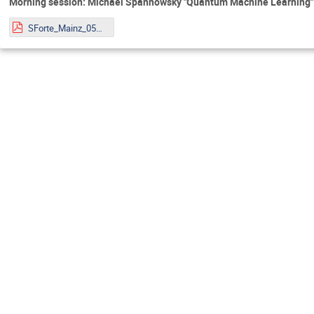
Morning session: Michael Spannowsky "Quantum Machine Learning"
SForte_Mainz_05072022.pdf