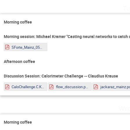
Tu
Morning coffee
Morning session: Michael Kramer "Casting neural networks to catch 
SForte_Mainz_05072022.pdf
Afternoon coffee
Discussion Session: Calorimeter Challenge -- Claudius Krause
CaloChallenge.C.Krause.pdf
flow_discussion.pdf
jackaraz_mainz.p
Wed
Morning coffee