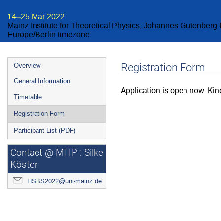
14–25 Mar 2022
Mainz Institute for Theoretical Physics, Johannes Gutenberg 
Europe/Berlin timezone
Event
Registration Form
Overview
menu
General Information
Application is open now. Kind
Timetable
Registration Form
Participant List (PDF)
Contact @ MITP : Silke
Köster
HSBS2022@uni-mainz.de