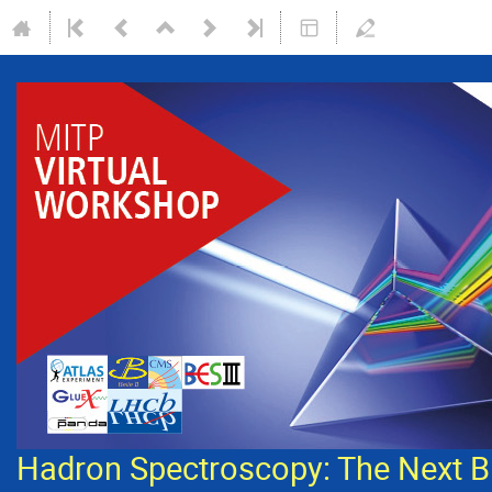
Hadron Spectroscopy: The Next B